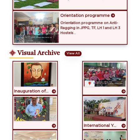
Orientation programme
Orientation programme on Anti-
Ragging in JPPG, TF, LH 1 and LH 3
Hostels .
Visual Archive
View All
Inauguration of GMU Art Gallery
International Yoga Day