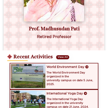
an Pati
Dr. Lalit Mansin
ssor
Retired IFS
Recent Activities
View All
World Environment Day
The World Environment Day
organized in the
university campus on date 5 June,
2025.
International Yoga Day
The International Yoga Day
organized in the university
campus on date 21 June, 2024.