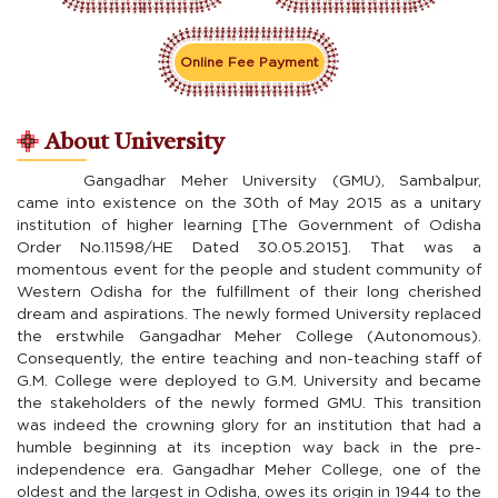
Online Fee Payment
About University
Gangadhar Meher University (GMU), Sambalpur,
came into existence on the 30th of May 2015 as a unitary
institution of higher learning [The Government of Odisha
Order No.11598/HE Dated 30.05.2015]. That was a
momentous event for the people and student community of
Western Odisha for the fulfillment of their long cherished
dream and aspirations. The newly formed University replaced
the erstwhile Gangadhar Meher College (Autonomous).
Consequently, the entire teaching and non-teaching staff of
G.M. College were deployed to G.M. University and became
the stakeholders of the newly formed GMU. This transition
was indeed the crowning glory for an institution that had a
humble beginning at its inception way back in the pre-
independence era. Gangadhar Meher College, one of the
oldest and the largest in Odisha, owes its origin in 1944 to the