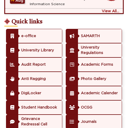
Aug
Information Science
View All...
Quick links
e-office
SAMARTH
University
University Library
Regulations
Audit Report
Academic Forms
Anti Ragging
Photo Gallery
DigiLocker
Academic Calender
Student Handbook
OCGG
Grievance
Journals
Redressal Cell