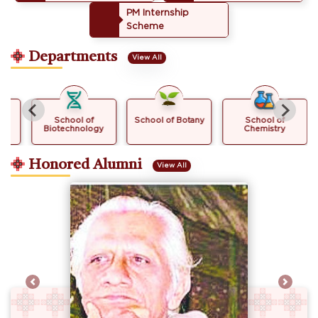
PM Internship
Scheme
Departments
View All
School of
School of Botany
School of
Biotechnology
Chemistry
Honored Alumni
View All
Previous
Next