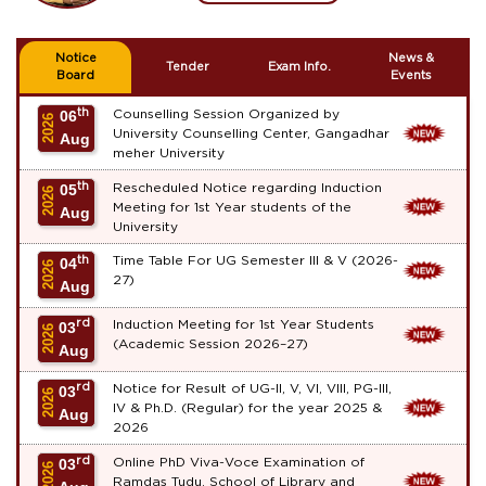
Notice
News &
Tender
Exam Info.
Board
Events
th
Counselling Session Organized by
06
2026
University Counselling Center, Gangadhar
Aug
meher University
th
Rescheduled Notice regarding Induction
05
2026
Meeting for 1st Year students of the
Aug
University
th
Time Table For UG Semester III & V (2026-
04
2026
27)
Aug
rd
Induction Meeting for 1st Year Students
03
2026
(Academic Session 2026–27)
Aug
rd
Notice for Result of UG-II, V, VI, VIII, PG-III,
03
2026
IV & Ph.D. (Regular) for the year 2025 &
Aug
2026
rd
Online PhD Viva-Voce Examination of
03
2026
Ramdas Tudu, School of Library and