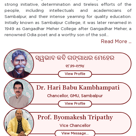
strong initiative, determination and tireless efforts of the
people, including intellectuals and academicians of
Sambalpur, and their intense yearning for quality education.
Initially known as Sambalpur College, it was later renamed in
1949 as Gangadhar Meher College after Gangadhar Meher, a
renowned Odia poet and a worthy son of the soil...
Read More ...
ସ୍ୱଭାବ କବି ଗଙ୍ଗାଧର ମେହେର
୧୮୬୨-୧୯୨୪
View Profile
Dr. Hari Babu Kambhampati
Chancellor, GMU, Sambalpur
View Profile
Prof. Byomakesh Tripathy
Vice Chancellor
View Message...