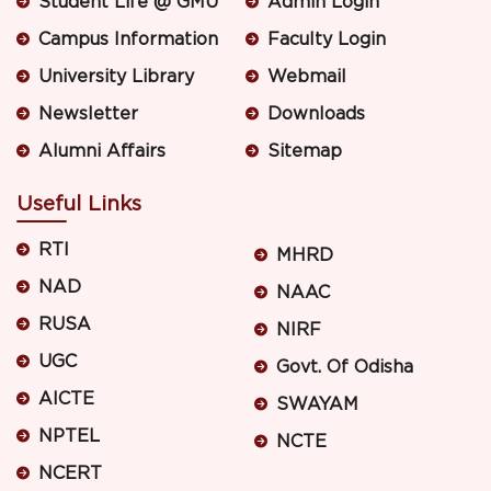
Student Life @ GMU
Admin Login
Campus Information
Faculty Login
University Library
Webmail
Newsletter
Downloads
Alumni Affairs
Sitemap
Useful Links
RTI
MHRD
NAD
NAAC
RUSA
NIRF
UGC
Govt. Of Odisha
AICTE
SWAYAM
NPTEL
NCTE
NCERT