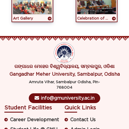
Art Gallery
Celebration of 18th Pravasi Bharatiya Divas 2025
ଗଙ୍ଗାଧର ମେହେର ବିଶ୍ୱବିଦ୍ୟାଳୟ, ସମ୍ବଲପୁର, ଓଡିଶା
Gangadhar Meher University, Sambalpur, Odisha
Amruta Vihar, Sambalpur Odisha, Pin-
768004
info@gmuniversity.ac.in
Student Facilities
Quick Links
Career Development
Contact Us