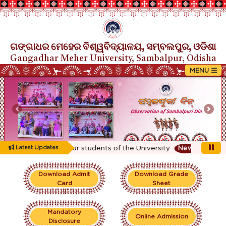
ଗଙ୍ଗାଧର ମେହେର ବିଶ୍ୱବିଦ୍ୟାଳୟ, ସମ୍ବଲପୁର, ଓଡିଶା
Gangadhar Meher University, Sambalpur, Odisha
Previous
Nex
ting for 1st Year students of the University
Latest Updates
New
Download Admit
Download Grade
Card
Sheet
Mandatory
Online Admission
Disclosure