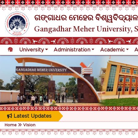
ଗଙ୍ଗାଧର ମେହେର ବିଶ୍ୱବିଦ୍ୟାଳ
Gangadhar Meher University, 
University
Administration
Academic
A
Latest Updates
Home
Vision