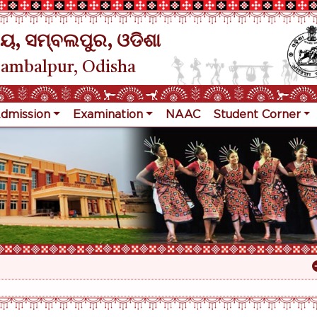
ୟ, ସମ୍ବଲପୁର, ଓଡିଶା
Sambalpur, Odisha
dmission
Examination
NAAC
Student Corner
R