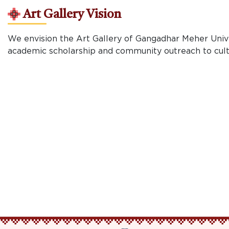
Art Gallery Vision
We envision the Art Gallery of Gangadhar Meher Univer
academic scholarship and community outreach to cultiv