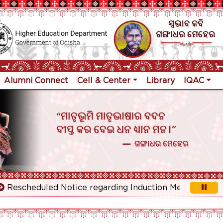
Alumni Connect
Cell & Center
Library
IQAC
escheduled Notice regarding Induction Meeting for 1st 