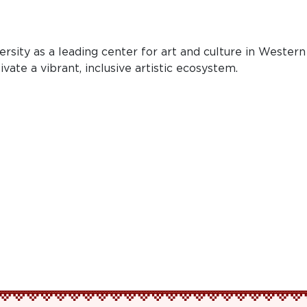
sity as a leading center for art and culture in Western
ate a vibrant, inclusive artistic ecosystem.