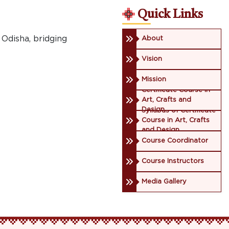
Quick Links
 Odisha, bridging
About
Vision
Mission
Certificate Course in
Art, Crafts and
Design
Syllabus of Certificate
Course in Art, Crafts
and Design
Course Coordinator
Course Instructors
Media Gallery