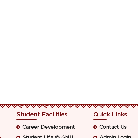
Student Facilities
Quick Links
Career Development
Contact Us
Student Life @ GMU
Admin Login