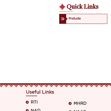
Quick Links
Prelude
Useful Links
RTI
MHRD
NAD