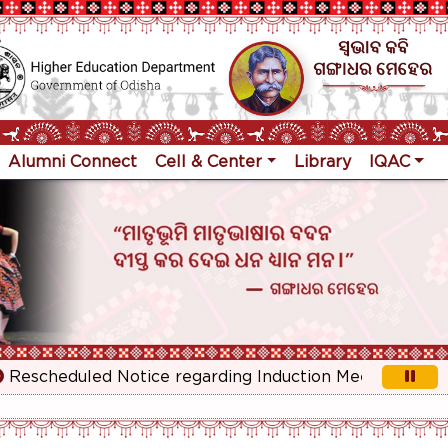
Alumni Connect
Cell & Center
Library
IQAC
escheduled Notice regarding Induction Meeting for 1st Y