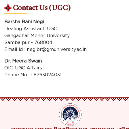
Contact Us (UGC)
Barsha Rani Negi
Dealing Assistant, UGC
Gangadhar Meher University
Sambalpur - 768004
Email id : negibr@gmuniversity.ac.in
Dr. Meera Swain
OIC, UGC Affairs
Phone No. :- 8763024031