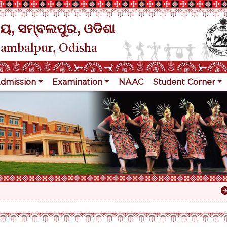
ୟ, ସମ୍ବଲପୁର, ଓଡିଶା
Sambalpur, Odisha
dmission
Examination
NAAC
Student Corner
R