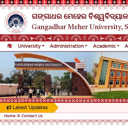
ଗଙ୍ଗାଧର ମେହେର ବିଶ୍ୱବିଦ୍ୟାଳ
Gangadhar Meher University, 
University
Administration
Academic
A
Latest Updates
Home
Contact Us