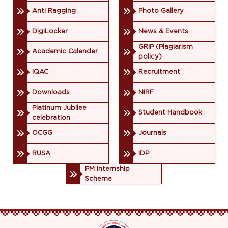
Anti Ragging
Photo Gallery
DigiLocker
News & Events
GRIP (Plagiarism
Academic Calender
policy)
IQAC
Recruitment
Downloads
NIRF
Platinum Jubilee
Student Handbook
celebration
OCGG
Journals
RUSA
IDP
PM Internship
Scheme