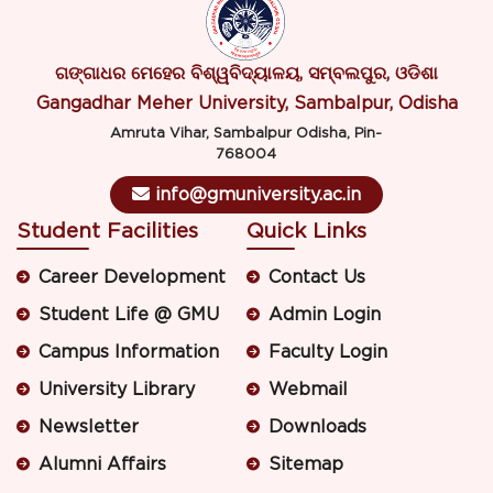
ଗଙ୍ଗାଧର ମେହେର ବିଶ୍ୱବିଦ୍ୟାଳୟ, ସମ୍ବଲପୁର, ଓଡିଶା
Gangadhar Meher University, Sambalpur, Odisha
Amruta Vihar, Sambalpur Odisha, Pin-
768004
info@gmuniversity.ac.in
Student Facilities
Quick Links
Career Development
Contact Us
Student Life @ GMU
Admin Login
Campus Information
Faculty Login
University Library
Webmail
Newsletter
Downloads
Alumni Affairs
Sitemap