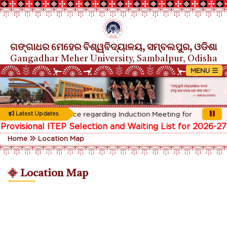
ଗଙ୍ଗାଧର ମେହେର ବିଶ୍ୱବିଦ୍ୟାଳୟ, ସମ୍ବଲପୁର, ଓଡିଶା
Gangadhar Meher University, Sambalpur, Odisha
Rescheduled Notice regarding Induction Meeting for 1st Year stu
Latest Updates
Provisional ITEP Selection and Waiting List for 2026-27
Home
Location Map
Location Map