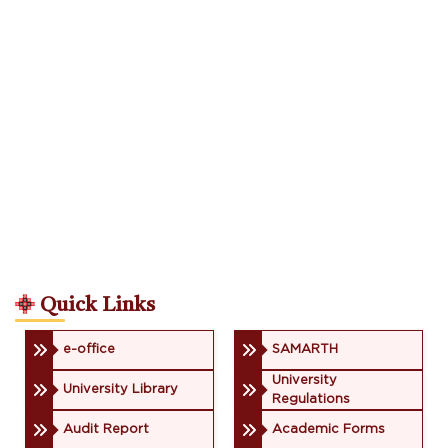
Quick Links
e-office
SAMARTH
University
University Library
Regulations
Audit Report
Academic Forms