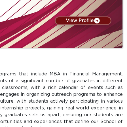
View Profile
programs that include MBA in Financial Management.
ts of a significant number of graduates in different
l classrooms, with a rich calendar of events such as
ly engages in organizing outreach programs to enhance
lture, with students actively participating in various
nternship projects, gaining real-world experience in
y graduates sets us apart, ensuring our students are
ortunities and experiences that define our School of