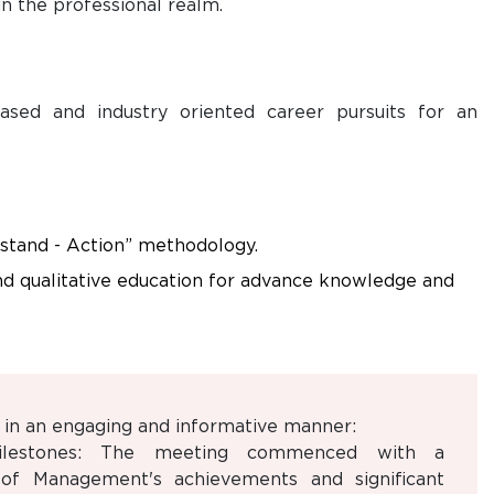
n the professional realm.
ased and industry oriented career pursuits for an
stand - Action” methodology.
nd qualitative education for advance knowledge and
in an engaging and informative manner:
ilestones: The meeting commenced with a
of Management's achievements and significant