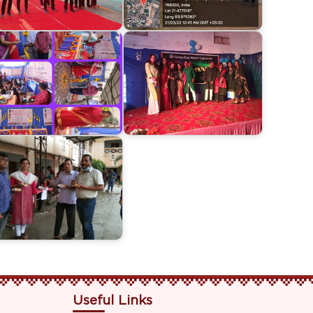
Useful Links