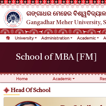
ଗଙ୍ଗାଧର ମେହେର ବିଶ୍ୱବିଦ୍ୟାଳ
Gangadhar Meher University, 
University
Administration
Academic
A
School of MBA [FM]
Home
Academic
Re
Head Of School