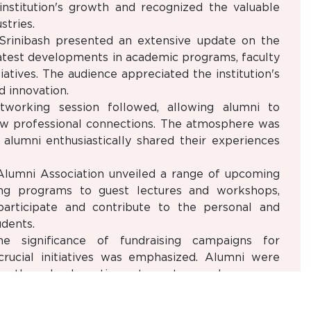
institution's growth and recognized the valuable
stries.
Srinibash presented an extensive update on the
atest developments in academic programs, faculty
atives. The audience appreciated the institution's
 innovation.
tworking session followed, allowing alumni to
ew professional connections. The atmosphere was
alumni enthusiastically shared their experiences
 Alumni Association unveiled a range of upcoming
ing programs to guest lectures and workshops,
articipate and contribute to the personal and
dents.
he significance of fundraising campaigns for
rucial initiatives was emphasized. Alumni were
ure the school continues to nurture and empower
omplished alumni shared their inspiring career