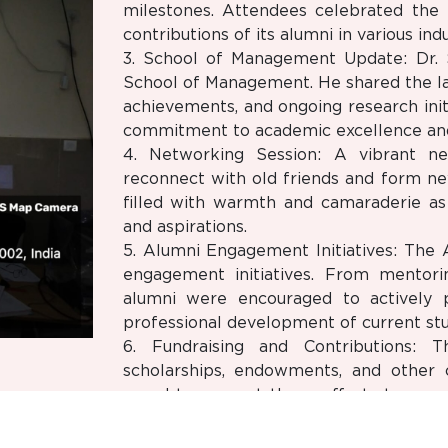
milestones. Attendees celebrated the 
contributions of its alumni in various indu
3. School of Management Update: Dr. 
School of Management. He shared the l
achievements, and ongoing research initi
commitment to academic excellence and
4. Networking Session: A vibrant ne
reconnect with old friends and form n
filled with warmth and camaraderie as 
and aspirations.
5. Alumni Engagement Initiatives: The
engagement initiatives. From mentor
alumni were encouraged to actively p
professional development of current stu
6. Fundraising and Contributions: T
scholarships, endowments, and other c
urged to support these efforts to ens
the next generation of leaders.
7. Alumni Career Stories: Several acc