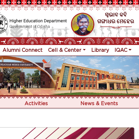
Alumni Connect
Cell & Center
Library
IQAC
Activities
News & Events