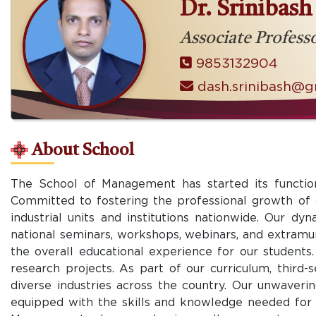
Dr. Srinibas
Associate Profess
9853132904
dash.srinibash@g
About School
The School of Management has started its function
Committed to fostering the professional growth of o
industrial units and institutions nationwide. Our d
national seminars, workshops, webinars, and extramur
the overall educational experience for our students. 
research projects. As part of our curriculum, third
diverse industries across the country. Our unwaveri
equipped with the skills and knowledge needed for s