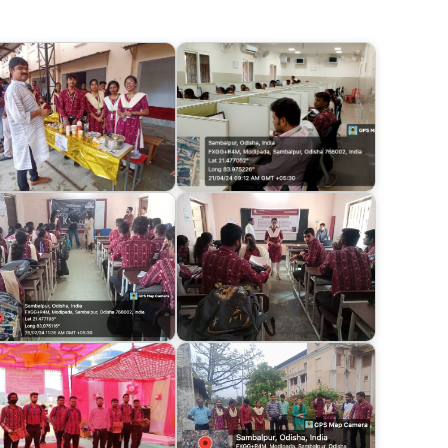
e lessons for aspiring professionals and reinforced
ucation.
Business and Management": The highlight of the
el discussion on "The Future of Business and
m diverse industries engaged in insightful
ng trends and challenges.
tstanding alumni were honored and recognized for
 remarkable achievements served as a testament to
cellence.
Registration Form