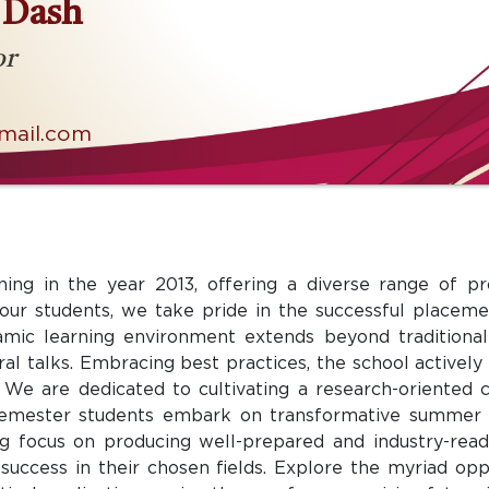
h Dash
or
mail.com
ing in the year 2013, offering a diverse range of 
ur students, we take pride in the successful placemen
ynamic learning environment extends beyond traditiona
al talks. Embracing best practices, the school active
We are dedicated to cultivating a research-oriented cu
-semester students embark on transformative summer i
ng focus on producing well-prepared and industry-read
uccess in their chosen fields. Explore the myriad opp