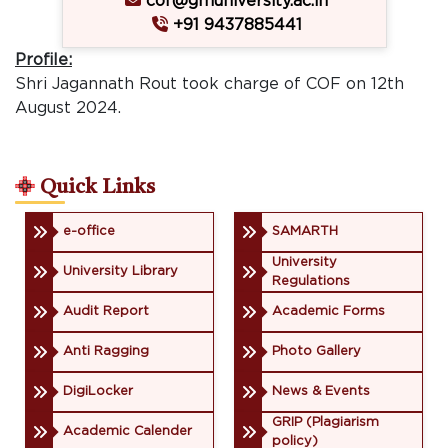
cof@gmuniversity.ac.in
+91 9437885441
Profile:
Shri Jagannath Rout took charge of COF on 12th
August 2024.
Quick Links
e-office
SAMARTH
University
University Library
Regulations
Audit Report
Academic Forms
Anti Ragging
Photo Gallery
DigiLocker
News & Events
GRIP (Plagiarism
Academic Calender
policy)