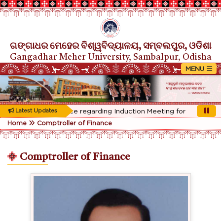
ଗଙ୍ଗାଧର ମେହେର ବିଶ୍ୱବିଦ୍ୟାଳୟ, ସମ୍ବଲପୁର, ଓଡିଶା
Gangadhar Meher University, Sambalpur, Odisha
Rescheduled Notice regarding Induction Meeting for 1st Year stu
Latest Updates
Home
Comptroller of Finance
Comptroller of Finance