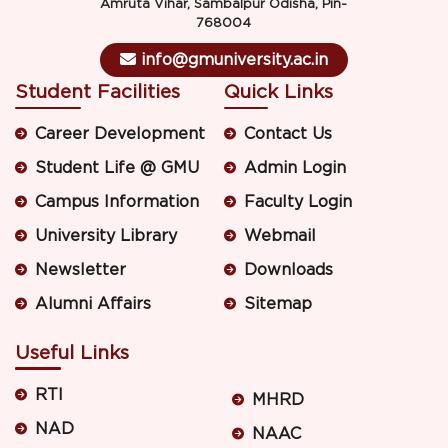
Amruta Vihar, Sambalpur Odisha, Pin-
768004
info@gmuniversity.ac.in
Student Facilities
Quick Links
Career Development
Contact Us
Student Life @ GMU
Admin Login
Campus Information
Faculty Login
University Library
Webmail
Newsletter
Downloads
Alumni Affairs
Sitemap
Useful Links
RTI
MHRD
NAD
NAAC