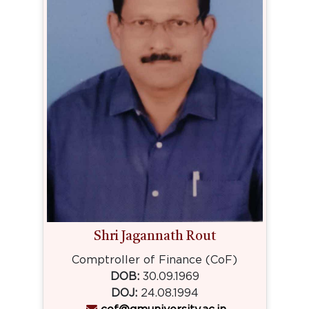
Shri Jagannath Rout
Comptroller of Finance (CoF)
DOB:
30.09.1969
DOJ:
24.08.1994