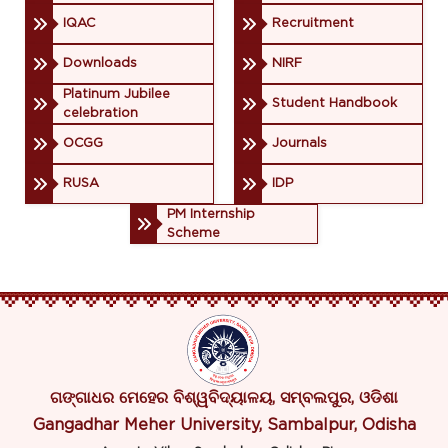
IQAC
Recruitment
Downloads
NIRF
Platinum Jubilee
Student Handbook
celebration
OCGG
Journals
RUSA
IDP
PM Internship
Scheme
ଗଙ୍ଗାଧର ମେହେର ବିଶ୍ୱବିଦ୍ୟାଳୟ, ସମ୍ବଲପୁର, ଓଡିଶା
Gangadhar Meher University, Sambalpur, Odisha