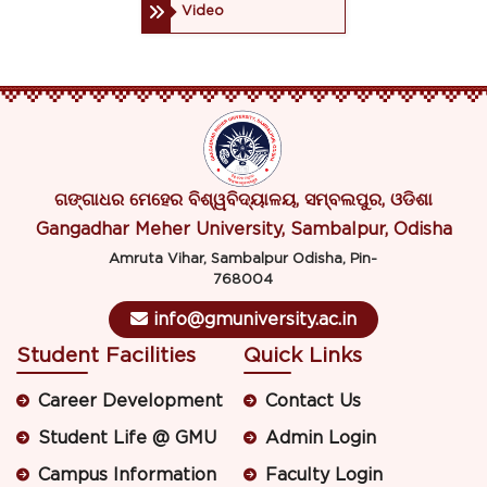
Video
ଗଙ୍ଗାଧର ମେହେର ବିଶ୍ୱବିଦ୍ୟାଳୟ, ସମ୍ବଲପୁର, ଓଡିଶା
Gangadhar Meher University, Sambalpur, Odisha
Amruta Vihar, Sambalpur Odisha, Pin-
768004
info@gmuniversity.ac.in
Student Facilities
Quick Links
Career Development
Contact Us
Student Life @ GMU
Admin Login
Campus Information
Faculty Login