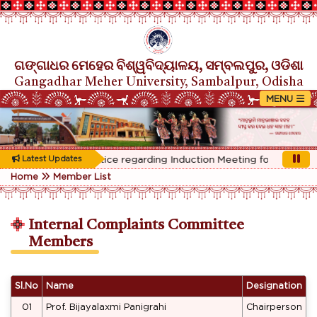
ଗଙ୍ଗାଧର ମେହେର ବିଶ୍ୱବିଦ୍ୟାଳୟ, ସମ୍ବଲପୁର, ଓଡିଶା
Gangadhar Meher University, Sambalpur, Odisha
Rescheduled Notice regarding Induction Meeting for 1st Year s
Latest Updates
Home
Member List
Internal Complaints Committee
Members
Sl.No
Name
Designation
01
Prof. Bijayalaxmi Panigrahi
Chairperson