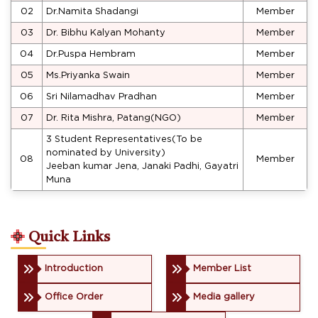
02
Dr.Namita Shadangi
Member
03
Dr. Bibhu Kalyan Mohanty
Member
04
Dr.Puspa Hembram
Member
05
Ms.Priyanka Swain
Member
06
Sri Nilamadhav Pradhan
Member
07
Dr. Rita Mishra, Patang(NGO)
Member
3 Student Representatives(To be
nominated by University)
08
Member
Jeeban kumar Jena, Janaki Padhi, Gayatri
Muna
Quick Links
Introduction
Member List
Office Order
Media gallery