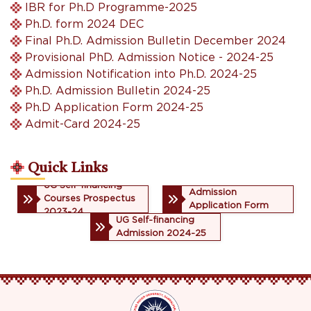
IBR for Ph.D Programme-2025
Ph.D. form 2024 DEC
Final Ph.D. Admission Bulletin December 2024
Provisional PhD. Admission Notice - 2024-25
Admission Notification into Ph.D. 2024-25
Ph.D. Admission Bulletin 2024-25
Ph.D Application Form 2024-25
Admit-Card 2024-25
Quick Links
UG Self-financing
UG Self-financing
Admission
Courses Prospectus
Application Form
2023-24
2023-24
UG Self-financing
Admission 2024-25