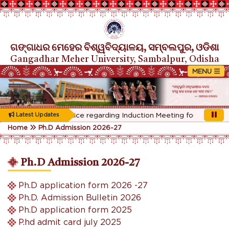
ଗଙ୍ଗାଧର ମେହେର ବିଶ୍ୱବିଦ୍ୟାଳୟ, ସମ୍ବଲପୁର, ଓଡିଶା
Gangadhar Meher University, Sambalpur, Odisha
Rescheduled Notice regarding Induction Meeting for 1st Year st
Latest Updates
Home
Ph.D Admission 2026-27
Ph.D Admission 2026-27
Ph.D application form 2026 -27
Ph.D. Admission Bulletin 2026
Ph.D application form 2025
P.hd admit card july 2025