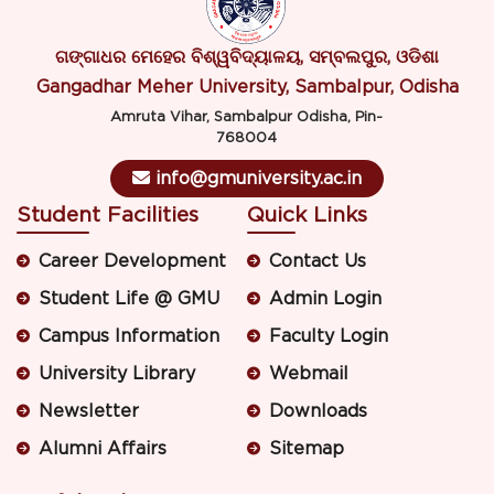
ଗଙ୍ଗାଧର ମେହେର ବିଶ୍ୱବିଦ୍ୟାଳୟ, ସମ୍ବଲପୁର, ଓଡିଶା
Gangadhar Meher University, Sambalpur, Odisha
Amruta Vihar, Sambalpur Odisha, Pin-
768004
info@gmuniversity.ac.in
Student Facilities
Quick Links
Career Development
Contact Us
Student Life @ GMU
Admin Login
Campus Information
Faculty Login
University Library
Webmail
Newsletter
Downloads
Alumni Affairs
Sitemap