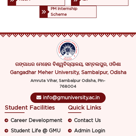
PM Internship
Scheme
ଗଙ୍ଗାଧର ମେହେର ବିଶ୍ୱବିଦ୍ୟାଳୟ, ସମ୍ବଲପୁର, ଓଡିଶା
Gangadhar Meher University, Sambalpur, Odisha
Amruta Vihar, Sambalpur Odisha, Pin-
768004
info@gmuniversity.ac.in
Student Facilities
Quick Links
Career Development
Contact Us
Student Life @ GMU
Admin Login