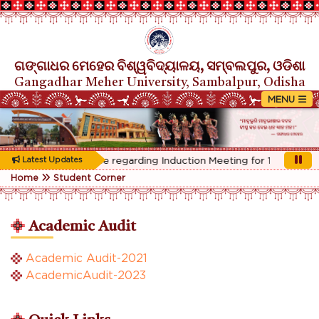
ଗଙ୍ଗାଧର ମେହେର ବିଶ୍ୱବିଦ୍ୟାଳୟ, ସମ୍ବଲପୁର, ଓଡିଶା
Gangadhar Meher University, Sambalpur, Odisha
Rescheduled Notice regarding Induction Meeting for 1st Year stu
Latest Updates
Home
Student Corner
Academic Audit
Academic Audit-2021
AcademicAudit-2023