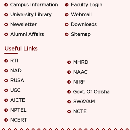
Campus Information
Faculty Login
University Library
Webmail
Newsletter
Downloads
Alumni Affairs
Sitemap
Useful Links
RTI
MHRD
NAD
NAAC
RUSA
NIRF
UGC
Govt. Of Odisha
AICTE
SWAYAM
NPTEL
NCTE
NCERT