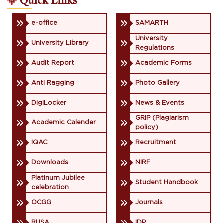
Quick Links
e-office
SAMARTH
University
University Library
Regulations
Audit Report
Academic Forms
Anti Ragging
Photo Gallery
DigiLocker
News & Events
GRIP (Plagiarism
Academic Calender
policy)
IQAC
Recruitment
Downloads
NIRF
Platinum Jubilee
Student Handbook
celebration
OCGG
Journals
RUSA
IDP