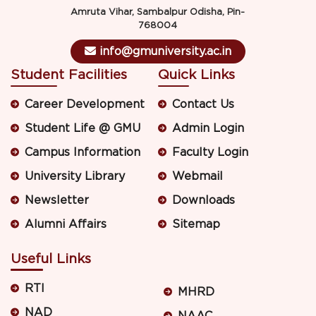
Amruta Vihar, Sambalpur Odisha, Pin-
768004
info@gmuniversity.ac.in
Student Facilities
Quick Links
Career Development
Contact Us
Student Life @ GMU
Admin Login
Campus Information
Faculty Login
University Library
Webmail
Newsletter
Downloads
Alumni Affairs
Sitemap
Useful Links
RTI
MHRD
NAD
NAAC