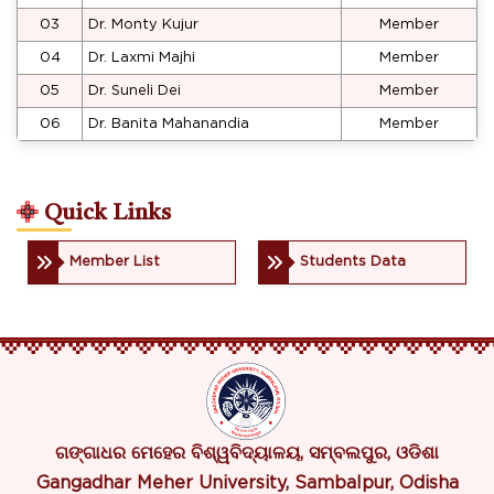
03
Dr. Monty Kujur
Member
04
Dr. Laxmi Majhi
Member
05
Dr. Suneli Dei
Member
06
Dr. Banita Mahanandia
Member
Quick Links
Member List
Students Data
ଗଙ୍ଗାଧର ମେହେର ବିଶ୍ୱବିଦ୍ୟାଳୟ, ସମ୍ବଲପୁର, ଓଡିଶା
Gangadhar Meher University, Sambalpur, Odisha