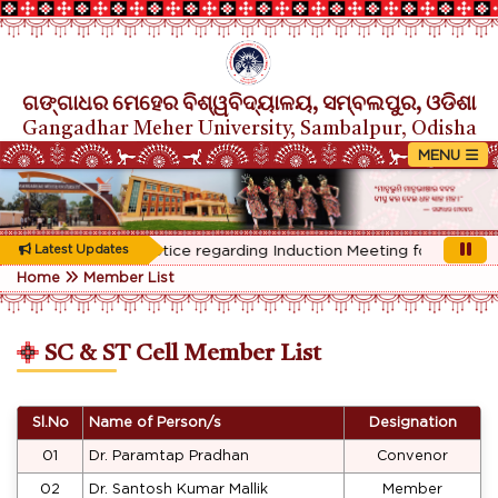
ଗଙ୍ଗାଧର ମେହେର ବିଶ୍ୱବିଦ୍ୟାଳୟ, ସମ୍ବଲପୁର, ଓଡିଶା
Gangadhar Meher University, Sambalpur, Odisha
Rescheduled Notice regarding Induction Meeting for 1st Year s
Latest Updates
Home
Member List
SC & ST Cell Member List
Sl.No
Name of Person/s
Designation
01
Dr. Paramtap Pradhan
Convenor
02
Dr. Santosh Kumar Mallik
Member