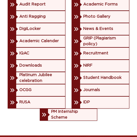
Audit Report
Academic Forms
Anti Ragging
Photo Gallery
DigiLocker
News & Events
GRIP (Plagiarism
Academic Calender
policy)
IQAC
Recruitment
Downloads
NIRF
Platinum Jubilee
Student Handbook
celebration
OCGG
Journals
RUSA
IDP
PM Internship
Scheme