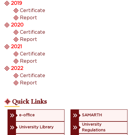
2019
Certificate
Report
2020
Certificate
Report
2021
Certificate
Report
2022
Certificate
Report
Quick Links
e-office
SAMARTH
University
University Library
Regulations