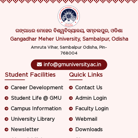
ଗଙ୍ଗାଧର ମେହେର ବିଶ୍ୱବିଦ୍ୟାଳୟ, ସମ୍ବଲପୁର, ଓଡିଶା
Gangadhar Meher University, Sambalpur, Odisha
Amruta Vihar, Sambalpur Odisha, Pin-
768004
info@gmuniversity.ac.in
Student Facilities
Quick Links
Career Development
Contact Us
Student Life @ GMU
Admin Login
Campus Information
Faculty Login
University Library
Webmail
Newsletter
Downloads