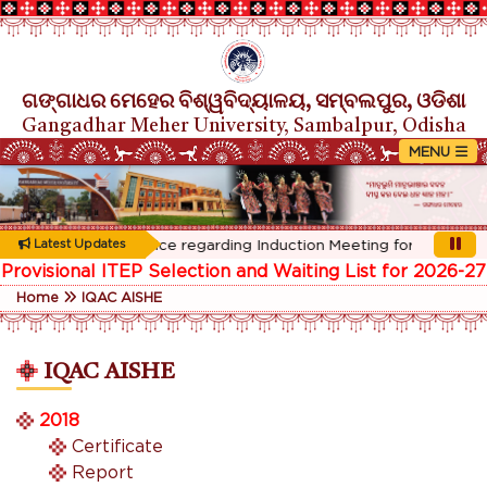
ଗଙ୍ଗାଧର ମେହେର ବିଶ୍ୱବିଦ୍ୟାଳୟ, ସମ୍ବଲପୁର, ଓଡିଶା
Gangadhar Meher University, Sambalpur, Odisha
Rescheduled Notice regarding Induction Meeting for 1st Year st
Latest Updates
Provisional ITEP Selection and Waiting List for 2026-27
Home
IQAC AISHE
IQAC AISHE
2018
Certificate
Report