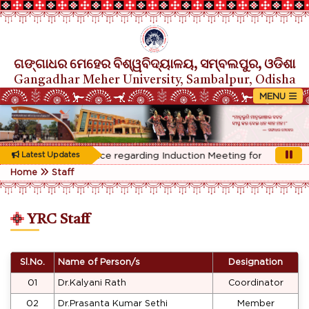
ଗଙ୍ଗାଧର ମେହେର ବିଶ୍ୱବିଦ୍ୟାଳୟ, ସମ୍ବଲପୁର, ଓଡିଶା
Gangadhar Meher University, Sambalpur, Odisha
Rescheduled Notice regarding Induction Meeting for 1st Year st
Latest Updates
Home
Staff
YRC Staff
Sl.No.
Name of Person/s
Designation
01
Dr.Kalyani Rath
Coordinator
02
Dr.Prasanta Kumar Sethi
Member