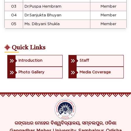
03
Dr.Puspa Hembram
Member
04
Dr.Sanjukta Bhuyan
Member
05
Ms. Dibyani Shukla
Member
Quick Links
Introduction
Staff
Photo Gallery
Media Coverage
ଗଙ୍ଗାଧର ମେହେର ବିଶ୍ୱବିଦ୍ୟାଳୟ, ସମ୍ବଲପୁର, ଓଡିଶା