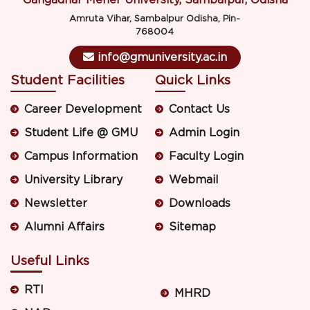
Gangadhar Meher University, Sambalpur, Odisha
Amruta Vihar, Sambalpur Odisha, Pin-
768004
info@gmuniversity.ac.in
Student Facilities
Quick Links
Career Development
Contact Us
Student Life @ GMU
Admin Login
Campus Information
Faculty Login
University Library
Webmail
Newsletter
Downloads
Alumni Affairs
Sitemap
Useful Links
RTI
MHRD