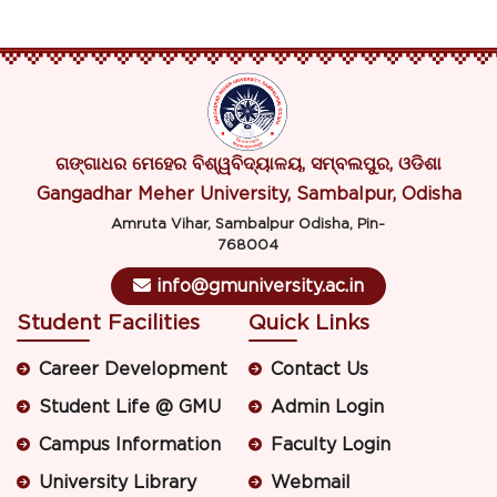
ଗଙ୍ଗାଧର ମେହେର ବିଶ୍ୱବିଦ୍ୟାଳୟ, ସମ୍ବଲପୁର, ଓଡିଶା
Gangadhar Meher University, Sambalpur, Odisha
Amruta Vihar, Sambalpur Odisha, Pin-
768004
info@gmuniversity.ac.in
Student Facilities
Quick Links
Career Development
Contact Us
Student Life @ GMU
Admin Login
Campus Information
Faculty Login
University Library
Webmail