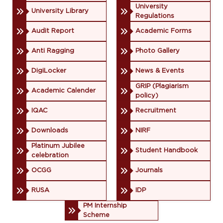
University
University Library
Regulations
Audit Report
Academic Forms
Anti Ragging
Photo Gallery
DigiLocker
News & Events
GRIP (Plagiarism
Academic Calender
policy)
IQAC
Recruitment
Downloads
NIRF
Platinum Jubilee
Student Handbook
celebration
OCGG
Journals
RUSA
IDP
PM Internship
Scheme