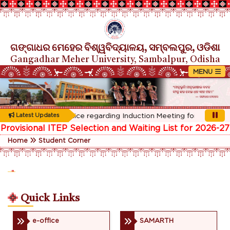
ଗଙ୍ଗାଧର ମେହେର ବିଶ୍ୱବିଦ୍ୟାଳୟ, ସମ୍ବଲପୁର, ଓଡିଶା
Gangadhar Meher University, Sambalpur, Odisha
Rescheduled Notice regarding Induction Meeting for 1st Year st
Latest Updates
Provisional ITEP Selection and Waiting List for 2026-27
Home
Student Corner
Quick Links
e-office
SAMARTH