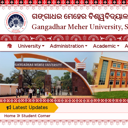
ଗଙ୍ଗାଧର ମେହେର ବିଶ୍ୱବିଦ୍ୟାଳ
Gangadhar Meher University, 
University
Administration
Academic
A
Latest Updates
Home
Student Corner