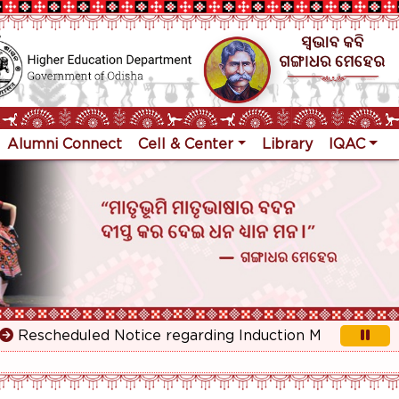
Alumni Connect
Cell & Center
Library
IQAC
escheduled Notice regarding Induction Meeting for 1st Y