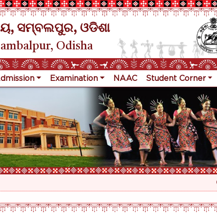
ୟ, ସମ୍ବଲପୁର, ଓଡିଶା
Sambalpur, Odisha
dmission
Examination
NAAC
Student Corner
R