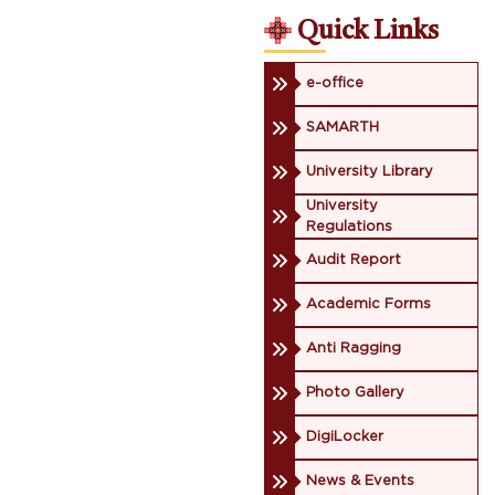
Quick Links
e-office
SAMARTH
University Library
University
Regulations
Audit Report
Academic Forms
Anti Ragging
Photo Gallery
DigiLocker
News & Events