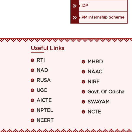
IDP
PM Internship Scheme
Useful Links
RTI
MHRD
NAD
NAAC
RUSA
NIRF
UGC
Govt. Of Odisha
AICTE
SWAYAM
NPTEL
NCTE
NCERT