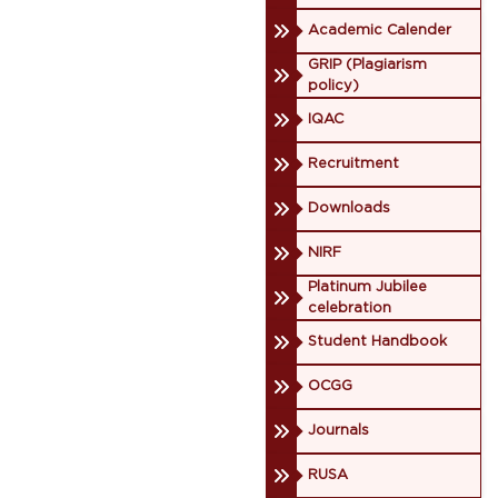
Academic Calender
GRIP (Plagiarism
policy)
IQAC
Recruitment
Downloads
NIRF
Platinum Jubilee
celebration
Student Handbook
OCGG
Journals
RUSA