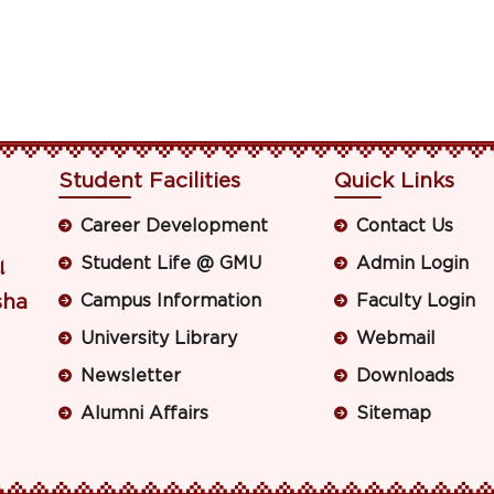
Student Facilities
Quick Links
Career Development
Contact Us
Student Life @ GMU
Admin Login
ା
sha
Campus Information
Faculty Login
University Library
Webmail
Newsletter
Downloads
Alumni Affairs
Sitemap