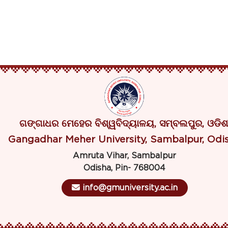
ଗଙ୍ଗାଧର ମେହେର ବିଶ୍ୱବିଦ୍ୟାଳୟ, ସମ୍ବଲପୁର, ଓଡିଶ
Gangadhar Meher University, Sambalpur, Odi
Amruta Vihar, Sambalpur
Odisha, Pin- 768004
info@gmuniversity.ac.in