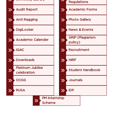
Regulations
Audit Report
Academic Forms
Anti Ragging
Photo Gallery
DigiLocker
News & Events
GRIP (Plagiarism
Academic Calender
policy)
IQAC
Recruitment
Downloads
NIRF
Platinum Jubilee
Student Handbook
celebration
OCGG
Journals
RUSA
IDP
PM Internship
Scheme