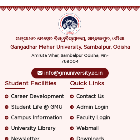
ଗଙ୍ଗାଧର ମେହେର ବିଶ୍ୱବିଦ୍ୟାଳୟ, ସମ୍ବଲପୁର, ଓଡିଶା
Gangadhar Meher University, Sambalpur, Odisha
Amruta Vihar, Sambalpur Odisha, Pin-
768004
info@gmuniversity.ac.in
Student Facilities
Quick Links
Career Development
Contact Us
Student Life @ GMU
Admin Login
Campus Information
Faculty Login
University Library
Webmail
Newsletter
Downloads