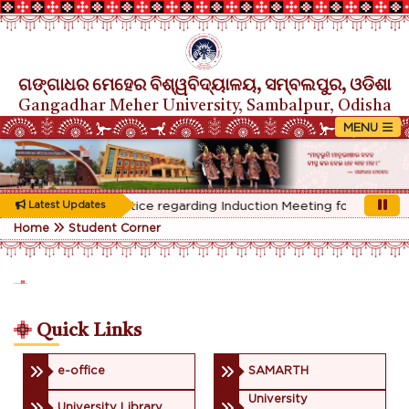
ଗଙ୍ଗାଧର ମେହେର ବିଶ୍ୱବିଦ୍ୟାଳୟ, ସମ୍ବଲପୁର, ଓଡିଶା
Gangadhar Meher University, Sambalpur, Odisha
Rescheduled Notice regarding Induction Meeting for 1st Year s
Latest Updates
Home
Student Corner
Quick Links
e-office
SAMARTH
University
University Library