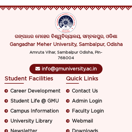
ଗଙ୍ଗାଧର ମେହେର ବିଶ୍ୱବିଦ୍ୟାଳୟ, ସମ୍ବଲପୁର, ଓଡିଶା
Gangadhar Meher University, Sambalpur, Odisha
Amruta Vihar, Sambalpur Odisha, Pin-
768004
info@gmuniversity.ac.in
Student Facilities
Quick Links
Career Development
Contact Us
Student Life @ GMU
Admin Login
Campus Information
Faculty Login
University Library
Webmail
Newsletter
Downloads