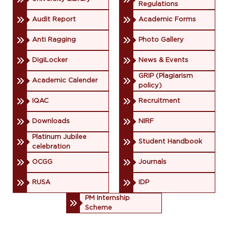
Regulations
Audit Report
Academic Forms
Anti Ragging
Photo Gallery
DigiLocker
News & Events
GRIP (Plagiarism
Academic Calender
policy)
IQAC
Recruitment
Downloads
NIRF
Platinum Jubilee
Student Handbook
celebration
OCGG
Journals
RUSA
IDP
PM Internship
Scheme