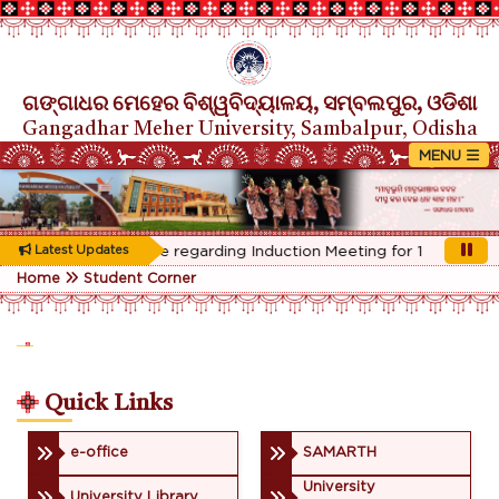
ଗଙ୍ଗାଧର ମେହେର ବିଶ୍ୱବିଦ୍ୟାଳୟ, ସମ୍ବଲପୁର, ଓଡିଶା
Gangadhar Meher University, Sambalpur, Odisha
Rescheduled Notice regarding Induction Meeting for 1st Year stu
Latest Updates
Home
Student Corner
Quick Links
e-office
SAMARTH
University
University Library