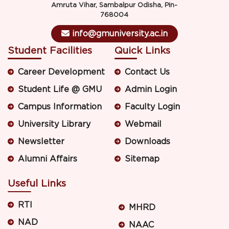
Amruta Vihar, Sambalpur Odisha, Pin-
768004
info@gmuniversity.ac.in
Student Facilities
Quick Links
Career Development
Contact Us
Student Life @ GMU
Admin Login
Campus Information
Faculty Login
University Library
Webmail
Newsletter
Downloads
Alumni Affairs
Sitemap
Useful Links
RTI
MHRD
NAD
NAAC