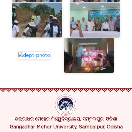
ଗଙ୍ଗାଧର ମେହେର ବିଶ୍ୱବିଦ୍ୟାଳୟ, ସମ୍ବଲପୁର, ଓଡିଶା
Gangadhar Meher University, Sambalpur, Odisha