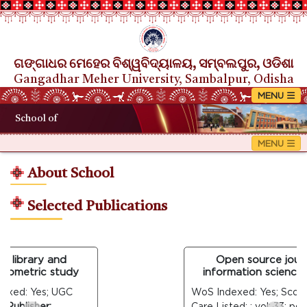
ଗଙ୍ଗାଧର ମେହେର ବିଶ୍ୱବିଦ୍ୟାଳୟ, ସମ୍ବଲପୁର, ଓଡିଶା
Gangadhar Meher University, Sambalpur, Odisha
School of
About School
Selected Publications
 library and
Open source journal
iometric study
information science: a
xed: Yes; UGC
WoS Indexed: Yes; Scopus