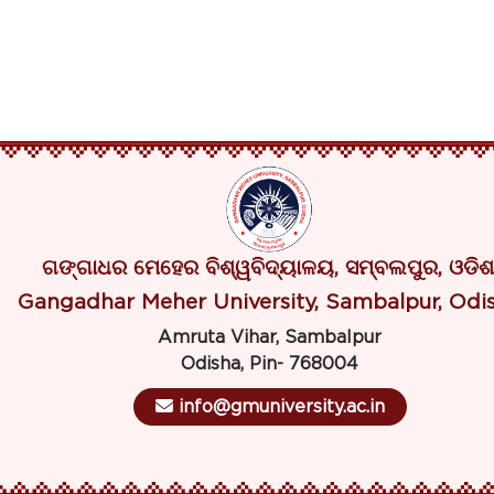
ଗଙ୍ଗାଧର ମେହେର ବିଶ୍ୱବିଦ୍ୟାଳୟ, ସମ୍ବଲପୁର, ଓଡିଶ
Gangadhar Meher University, Sambalpur, Odi
Amruta Vihar, Sambalpur
Odisha, Pin- 768004
info@gmuniversity.ac.in