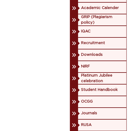
Academic Calender
GRIP (Plagiarism
policy)
IQAC
Recruitment
Downloads
NIRF
Platinum Jubilee
celebration
Student Handbook
OCGG
Journals
RUSA