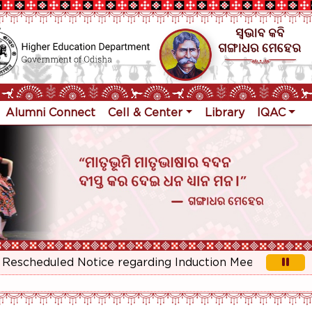
Alumni Connect
Cell & Center
Library
IQAC
cheduled Notice regarding Induction Meeting for 1st Ye