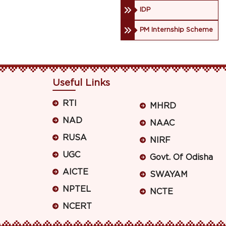
IDP
PM Internship Scheme
Useful Links
RTI
MHRD
NAD
NAAC
RUSA
NIRF
UGC
Govt. Of Odisha
AICTE
SWAYAM
NPTEL
NCTE
NCERT