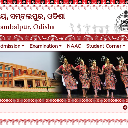
ୟ, ସମ୍ବଲପୁର, ଓଡିଶା
Sambalpur, Odisha
dmission
Examination
NAAC
Student Corner
Res