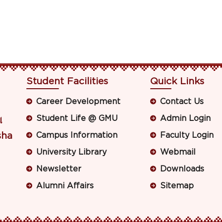
Student Facilities
Quick Links
Career Development
Contact Us
Student Life @ GMU
Admin Login
ା
sha
Campus Information
Faculty Login
University Library
Webmail
Newsletter
Downloads
Alumni Affairs
Sitemap