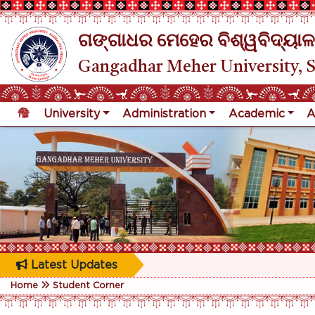
ଗଙ୍ଗାଧର ମେହେର ବିଶ୍ୱବିଦ୍ୟାଳ
Gangadhar Meher University, 
University
Administration
Academic
A
Latest Updates
Home
Student Corner