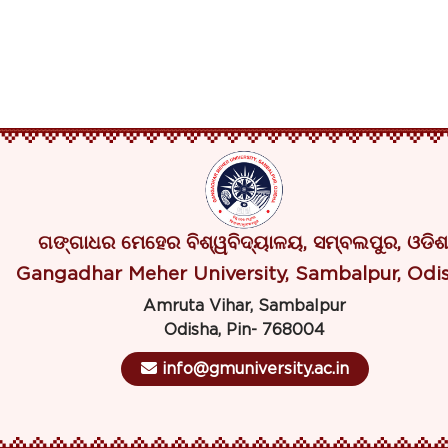
ଗଙ୍ଗାଧର ମେହେର ବିଶ୍ୱବିଦ୍ୟାଳୟ, ସମ୍ବଲପୁର, ଓଡିଶ
Gangadhar Meher University, Sambalpur, Odi
Amruta Vihar, Sambalpur
Odisha, Pin- 768004
info@gmuniversity.ac.in