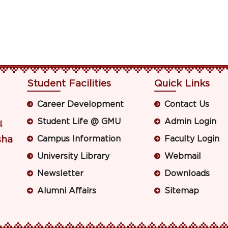
Student Facilities
Quick Links
Career Development
Contact Us
Student Life @ GMU
Admin Login
ା
sha
Campus Information
Faculty Login
University Library
Webmail
Newsletter
Downloads
Alumni Affairs
Sitemap