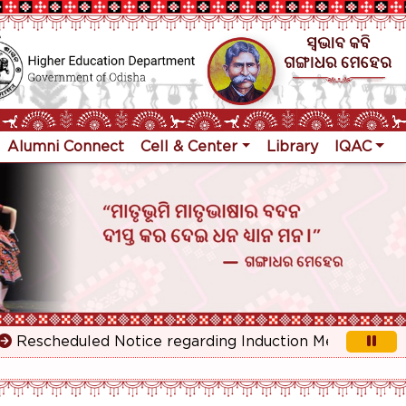
Alumni Connect
Cell & Center
Library
IQAC
scheduled Notice regarding Induction Meeting for 1st Y