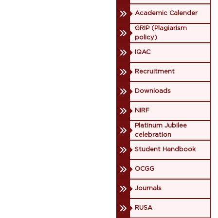
Academic Calender
GRIP (Plagiarism
policy)
IQAC
Recruitment
Downloads
NIRF
Platinum Jubilee
celebration
Student Handbook
OCGG
Journals
RUSA