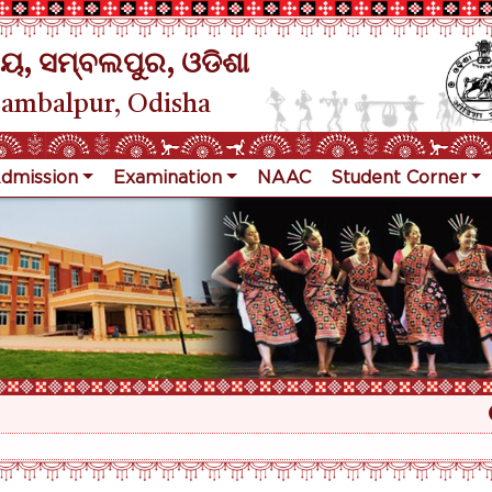
ୟ, ସମ୍ବଲପୁର, ଓଡିଶା
Sambalpur, Odisha
dmission
Examination
NAAC
Student Corner
Re