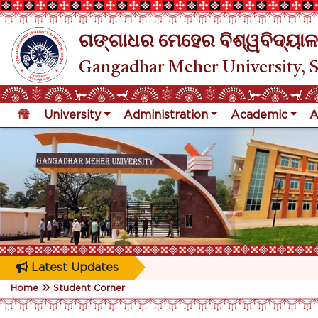
ଗଙ୍ଗାଧର ମେହେର ବିଶ୍ୱବିଦ୍ୟାଳ
Gangadhar Meher University, 
University
Administration
Academic
A
Latest Updates
Home
Student Corner