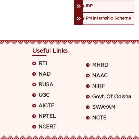
IDP
PM Internship Scheme
Useful Links
RTI
MHRD
NAD
NAAC
RUSA
NIRF
UGC
Govt. Of Odisha
AICTE
SWAYAM
NPTEL
NCTE
NCERT