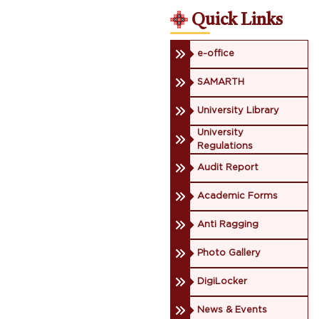
Quick Links
e-office
SAMARTH
University Library
University
Regulations
Audit Report
Academic Forms
Anti Ragging
Photo Gallery
DigiLocker
News & Events