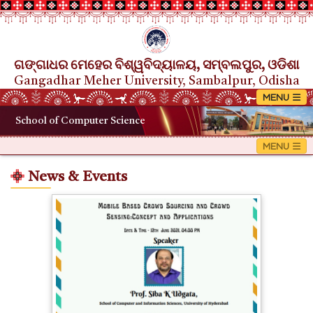
ଗଙ୍ଗାଧର ମେହେର ବିଶ୍ୱବିଦ୍ୟାଳୟ, ସମ୍ବଲପୁର, ଓଡିଶା
Gangadhar Meher University, Sambalpur, Odisha
School of Computer Science
News & Events