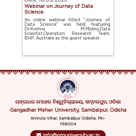
Date: 18/05/2020
Webinar on Journey of Data
Science
An online webinar titled "Journey of
Data Science" was held, featuring
Dr.Krishna .M.Mishra,Data
Scientist,Operation Research Team,
BHP, Australia as the guest speaker.
ଗଙ୍ଗାଧର ମେହେର ବିଶ୍ୱବିଦ୍ୟାଳୟ, ସମ୍ବଲପୁର, ଓଡିଶା
Gangadhar Meher University, Sambalpur, Odisha
Amruta Vihar, Sambalpur Odisha, Pin-
768004
info@gmuniversity.ac.in