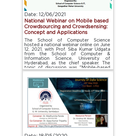
Date: 12/06/2021
National Webinar on Mobile based
Crowdsourcing and Crowdsensing:
Concept and Applications
The School of Computer Science
hosted a national webinar online on June
12, 2021, with Prof. Siba Kumar Udgata
from the School of Computer &
Information Science, University of
Hyderabad, as the chief speaker. The
topic of discussion was "Mobile-based
Crowdsourcing and Crowdsensing:
Concept and Application."