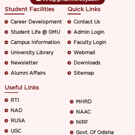
Student Facilities
Quick Links
Career Development
Contact Us
Student Life @ GMU
Admin Login
Campus Information
Faculty Login
University Library
Webmail
Newsletter
Downloads
Alumni Affairs
Sitemap
Useful Links
RTI
MHRD
NAD
NAAC
RUSA
NIRF
UGC
Govt. Of Odisha