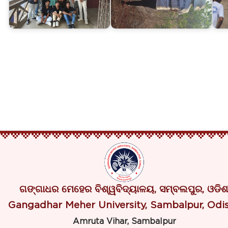
ଗଙ୍ଗାଧର ମେହେର ବିଶ୍ୱବିଦ୍ୟାଳୟ, ସମ୍ବଲପୁର, ଓଡିଶ
Gangadhar Meher University, Sambalpur, Odi
Amruta Vihar, Sambalpur