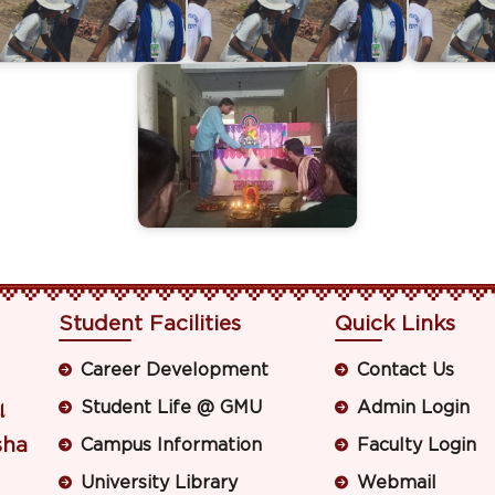
Student Facilities
Quick Links
Career Development
Contact Us
Student Life @ GMU
Admin Login
ା
sha
Campus Information
Faculty Login
University Library
Webmail