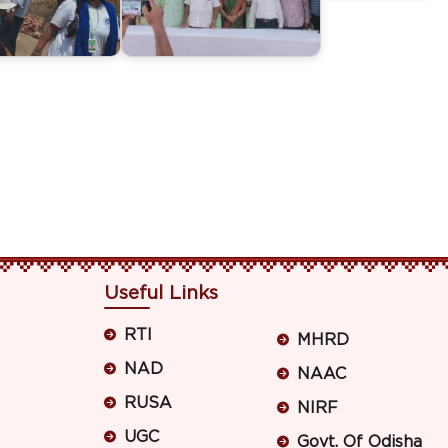
Useful Links
RTI
MHRD
NAD
NAAC
RUSA
NIRF
UGC
Govt. Of Odisha