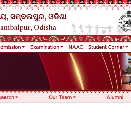
ୟ, ସମ୍ବଲପୁର, ଓଡିଶା
Sambalpur, Odisha
dmission
Examination
NAAC
Student Corner
search
Our Team
Alumni