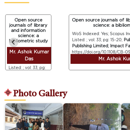
Open source
Open source journals of libra
journals of library
science: a bibliomet
and information
WoS Indexed: Yes; Scopus Index
science: a
Listed: ; vol: 33; pg: 15-20;
Publis
bibliometric study
Publishing Limited; Impact Factor
WoS Indexed: Yes;
Mr. Ashok Kumar
https://doi.org/10.1108/CB-09-2
Scopus Indexed:
Das
Mr. Ashok Kuma
Yes; UGC Care
Listed: ; vol: 33; pg:
15-20;
Publisher:
Emerald Group
Publishing Limited;
Photo Gallery
Impact Factor: ;
DOI :
https://doi.org/10.1108/CB-
09-2013-0031