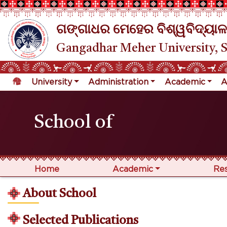
ଗଙ୍ଗାଧର ମେହେର ବିଶ୍ୱବିଦ୍ୟାଳ
Gangadhar Meher University, 
University
Administration
Academic
A
School of
Home
Academic
Re
About School
Selected Publications