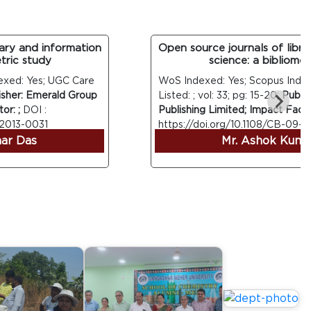
y and information
Open source journals of library 
c study
science: a bibliometric
d: Yes; UGC Care
WoS Indexed: Yes; Scopus Indexed:
er: Emerald Group
Listed: ; vol: 33; pg: 15-20;
Publisher
;
DOI :
Publishing Limited; Impact Factor: ;
13-0031
https://doi.org/10.1108/CB-09-2013
 Das
Mr. Ashok Kumar 