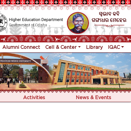
Alumni Connect
Cell & Center
Library
IQAC
Activities
News & Events