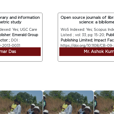
ry and information
Open source journals of librar
ric study
science: a bibliometri
ed: Yes; UGC Care
WoS Indexed: Yes; Scopus Indexe
her: Emerald Group
Listed: ; vol: 33; pg: 15-20;
Publish
: ;
DOI :
Publishing Limited; Impact Factor: 
013-0031
https://doi.org/10.1108/CB-09-20
r Das
Mr. Ashok Kumar