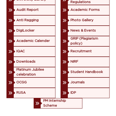
Regulations
Audit Report
Academic Forms
Anti Ragging
Photo Gallery
DigiLocker
News & Events
GRIP (Plagiarism
Academic Calender
policy)
IQAC
Recruitment
Downloads
NIRF
Platinum Jubilee
Student Handbook
celebration
OCGG
Journals
RUSA
IDP
PM Internship
Scheme