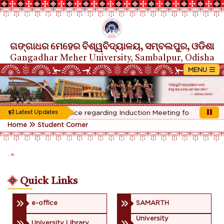
ଗଙ୍ଗାଧର ମେହେର ବିଶ୍ୱବିଦ୍ୟାଳୟ, ସମ୍ବଲପୁର, ଓଡିଶା
Gangadhar Meher University, Sambalpur, Odisha
Rescheduled Notice regarding Induction Meeting for 1st Year st
Latest Updates
Home
Student Corner
Quick Links
e-office
SAMARTH
University
University Library