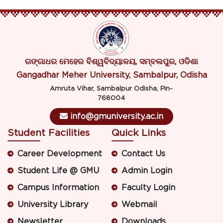
ଗଙ୍ଗାଧର ମେହେର ବିଶ୍ୱବିଦ୍ୟାଳୟ, ସମ୍ବଲପୁର, ଓଡିଶା
Gangadhar Meher University, Sambalpur, Odisha
Amruta Vihar, Sambalpur Odisha, Pin-
768004
info@gmuniversity.ac.in
Student Facilities
Quick Links
Career Development
Contact Us
Student Life @ GMU
Admin Login
Campus Information
Faculty Login
University Library
Webmail
Newsletter
Downloads