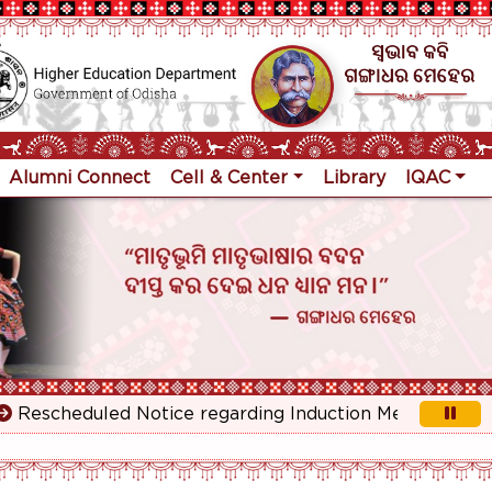
Alumni Connect
Cell & Center
Library
IQAC
scheduled Notice regarding Induction Meeting for 1st Y