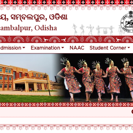
ୟ, ସମ୍ବଲପୁର, ଓଡିଶା
Sambalpur, Odisha
dmission
Examination
NAAC
Student Corner
Re