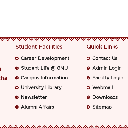
Student Facilities
Quick Links
Career Development
Contact Us
Student Life @ GMU
Admin Login
ା
sha
Campus Information
Faculty Login
University Library
Webmail
Newsletter
Downloads
Alumni Affairs
Sitemap