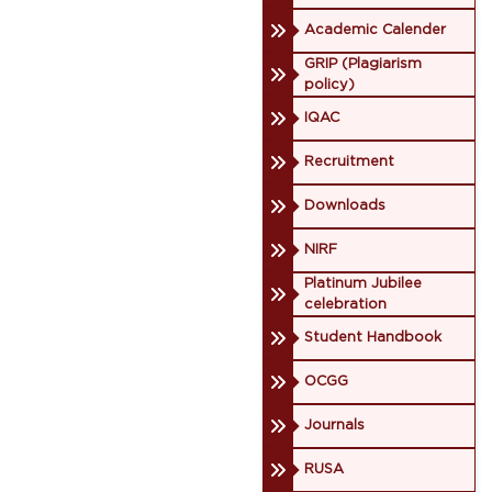
Academic Calender
GRIP (Plagiarism
policy)
IQAC
Recruitment
Downloads
NIRF
Platinum Jubilee
celebration
Student Handbook
OCGG
Journals
RUSA