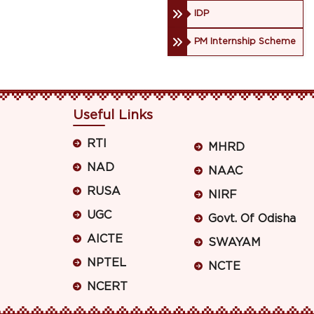
IDP
PM Internship Scheme
Useful Links
RTI
MHRD
NAD
NAAC
RUSA
NIRF
UGC
Govt. Of Odisha
AICTE
SWAYAM
NPTEL
NCTE
NCERT