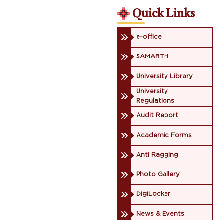
Quick Links
e-office
SAMARTH
University Library
University
Regulations
Audit Report
Academic Forms
Anti Ragging
Photo Gallery
DigiLocker
News & Events