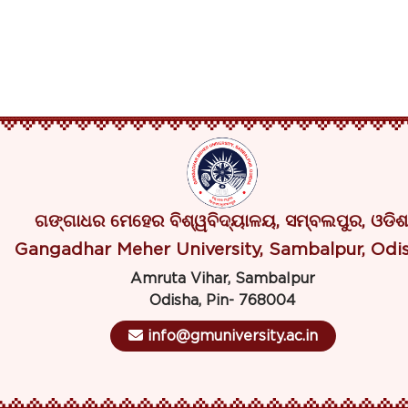
ଗଙ୍ଗାଧର ମେହେର ବିଶ୍ୱବିଦ୍ୟାଳୟ, ସମ୍ବଲପୁର, ଓଡିଶ
Gangadhar Meher University, Sambalpur, Odi
Amruta Vihar, Sambalpur
Odisha, Pin- 768004
info@gmuniversity.ac.in