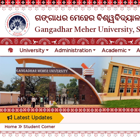
ଗଙ୍ଗାଧର ମେହେର ବିଶ୍ୱବିଦ୍ୟାଳ
Gangadhar Meher University, 
University
Administration
Academic
A
Latest Updates
Home
Student Corner