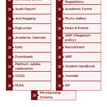
Regulations
Audit Report
Academic Forms
Anti Ragging
Photo Gallery
DigiLocker
News & Events
GRIP (Plagiarism
Academic Calender
policy)
IQAC
Recruitment
Downloads
NIRF
Platinum Jubilee
Student Handbook
celebration
OCGG
Journals
RUSA
IDP
PM Internship
Scheme