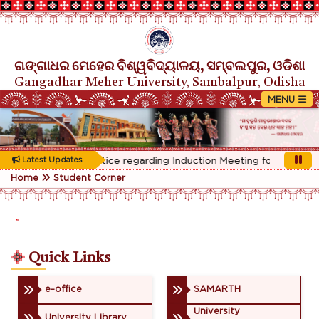
ଗଙ୍ଗାଧର ମେହେର ବିଶ୍ୱବିଦ୍ୟାଳୟ, ସମ୍ବଲପୁର, ଓଡିଶା
Gangadhar Meher University, Sambalpur, Odisha
Rescheduled Notice regarding Induction Meeting for 1st Year s
Latest Updates
Home
Student Corner
Quick Links
e-office
SAMARTH
University
University Library