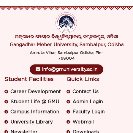
ଗଙ୍ଗାଧର ମେହେର ବିଶ୍ୱବିଦ୍ୟାଳୟ, ସମ୍ବଲପୁର, ଓଡିଶା
Gangadhar Meher University, Sambalpur, Odisha
Amruta Vihar, Sambalpur Odisha, Pin-
768004
info@gmuniversity.ac.in
Student Facilities
Quick Links
Career Development
Contact Us
Student Life @ GMU
Admin Login
Campus Information
Faculty Login
University Library
Webmail
Newsletter
Downloads