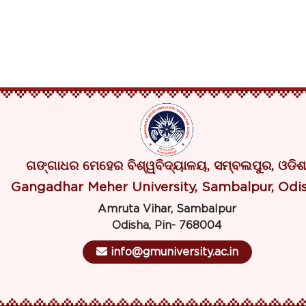
ଗଙ୍ଗାଧର ମେହେର ବିଶ୍ୱବିଦ୍ୟାଳୟ, ସମ୍ବଲପୁର, ଓଡିଶ
Gangadhar Meher University, Sambalpur, Odi
Amruta Vihar, Sambalpur
Odisha, Pin- 768004
info@gmuniversity.ac.in