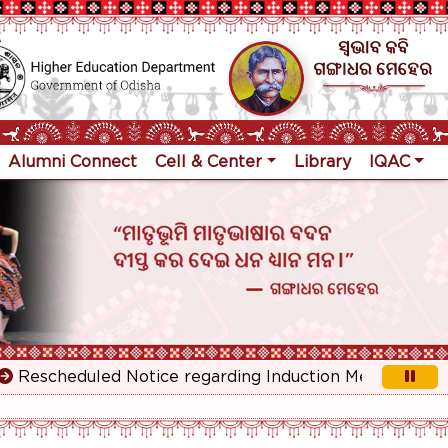
Alumni Connect
Cell & Center
Library
IQAC
scheduled Notice regarding Induction Meeting for 1st Y