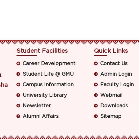
Student Facilities
Quick Links
Career Development
Contact Us
Student Life @ GMU
Admin Login
ା
sha
Campus Information
Faculty Login
University Library
Webmail
Newsletter
Downloads
Alumni Affairs
Sitemap