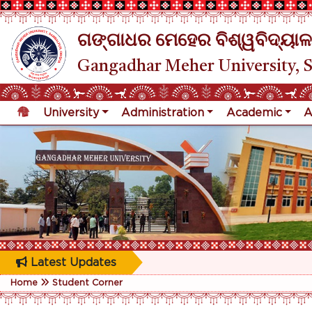
ଗଙ୍ଗାଧର ମେହେର ବିଶ୍ୱବିଦ୍ୟାଳ
Gangadhar Meher University, 
University
Administration
Academic
A
Latest Updates
Home
Student Corner