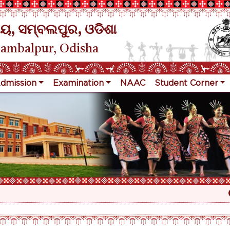
ୟ, ସମ୍ବଲପୁର, ଓଡିଶା
Sambalpur, Odisha
dmission
Examination
NAAC
Student Corner
Re