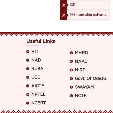
IDP
PM Internship Scheme
Useful Links
RTI
MHRD
NAD
NAAC
RUSA
NIRF
UGC
Govt. Of Odisha
AICTE
SWAYAM
NPTEL
NCTE
NCERT