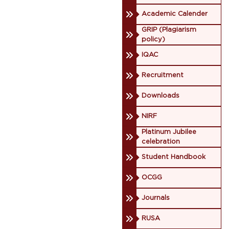
Academic Calender
GRIP (Plagiarism
policy)
IQAC
Recruitment
Downloads
NIRF
Platinum Jubilee
celebration
Student Handbook
OCGG
Journals
RUSA