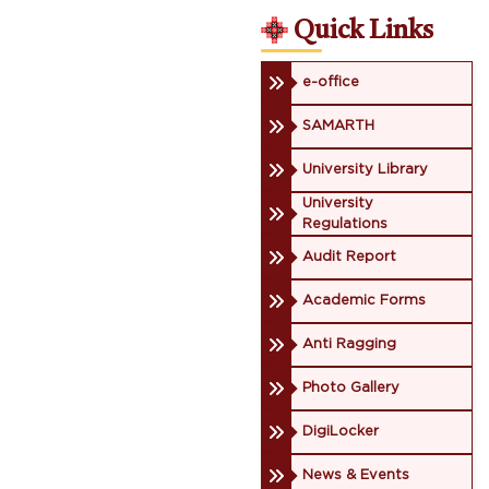
Quick Links
e-office
SAMARTH
University Library
University
Regulations
Audit Report
Academic Forms
Anti Ragging
Photo Gallery
DigiLocker
News & Events