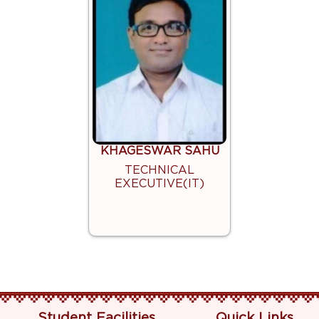
KHAGESWAR SAHU
TECHNICAL
EXECUTIVE(IT)
Student Facilities
Quick Links