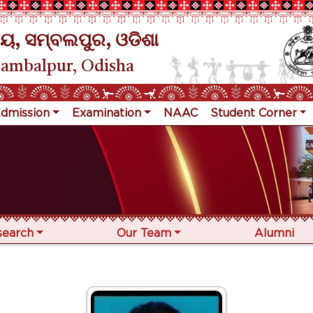
ୟ, ସମ୍ବଲପୁର, ଓଡିଶା
Sambalpur, Odisha
dmission
Examination
NAAC
Student Corner
search
Our Team
Alumni