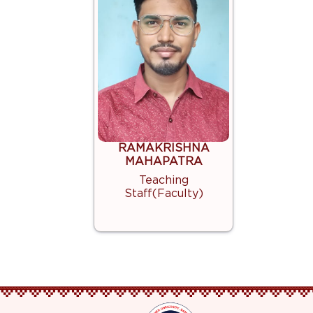
RAMAKRISHNA
MAHAPATRA
Teaching
Staff(Faculty)