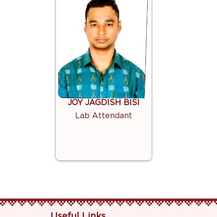
JOY JAGDISH BISI
Lab Attendant
Useful Links