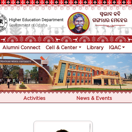
Alumni Connect
Cell & Center
Library
IQAC
Activities
News & Events