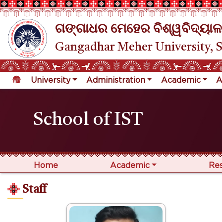
ଗଙ୍ଗାଧର ମେହେର ବିଶ୍ୱବିଦ୍ୟାଳ
Gangadhar Meher University, 
University
Administration
Academic
A
School of IST
Home
Academic
Re
Staff