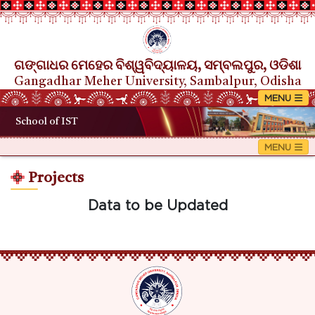
ଗଙ୍ଗାଧର ମେହେର ବିଶ୍ୱବିଦ୍ୟାଳୟ, ସମ୍ବଲପୁର, ଓଡିଶା
Gangadhar Meher University, Sambalpur, Odisha
School of IST
Projects
Data to be Updated