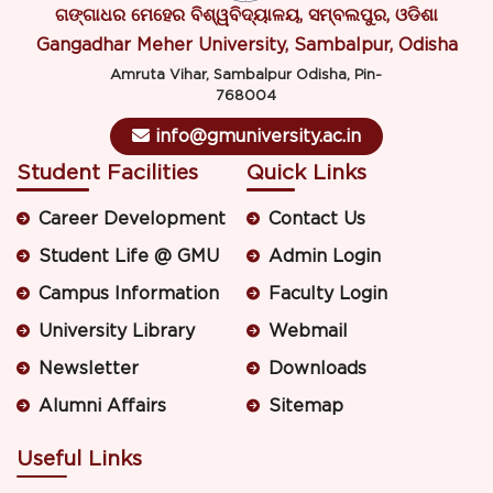
ଗଙ୍ଗାଧର ମେହେର ବିଶ୍ୱବିଦ୍ୟାଳୟ, ସମ୍ବଲପୁର, ଓଡିଶା
Gangadhar Meher University, Sambalpur, Odisha
Amruta Vihar, Sambalpur Odisha, Pin-
768004
info@gmuniversity.ac.in
Student Facilities
Quick Links
Career Development
Contact Us
Student Life @ GMU
Admin Login
Campus Information
Faculty Login
University Library
Webmail
Newsletter
Downloads
Alumni Affairs
Sitemap
Useful Links