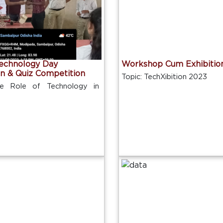
Technology Day
Workshop Cum Exhibitio
on & Quiz Competition
Topic: TechXibition 2023
he Role of Technology in