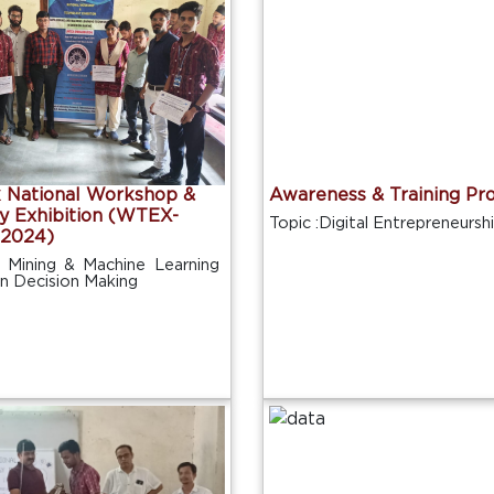
National Workshop &
Awareness & Training Pr
y Exhibition (WTEX-
Topic :Digital Entrepreneursh
2024)
 Mining & Machine Learning
in Decision Making