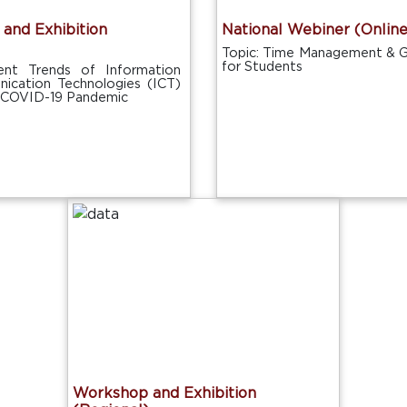
and Exhibition
National Webiner (Online
Topic: Time Management & G
for Students
ent Trends of Information
ication Technologies (ICT)
e COVID-19 Pandemic
Workshop and Exhibition