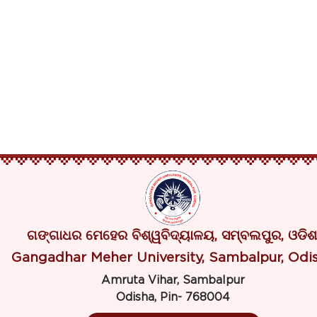
ଗଙ୍ଗାଧର ମେହେର ବିଶ୍ୱବିଦ୍ୟାଳୟ, ସମ୍ବଲପୁର, ଓଡିଶ
Gangadhar Meher University, Sambalpur, Odi
Amruta Vihar, Sambalpur
Odisha, Pin- 768004