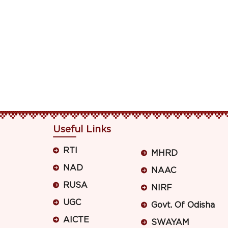
Useful Links
RTI
MHRD
NAD
NAAC
RUSA
NIRF
UGC
Govt. Of Odisha
AICTE
SWAYAM