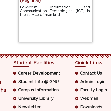
(Regional)
Low-cost Information and
Communication Technologies (ICT) in
the service of man kind
Student Facilities
Quick Links
Career Development
Contact Us
Student Life @ GMU
Admin Login
ା
sha
Campus Information
Faculty Login
University Library
Webmail
Newsletter
Downloads