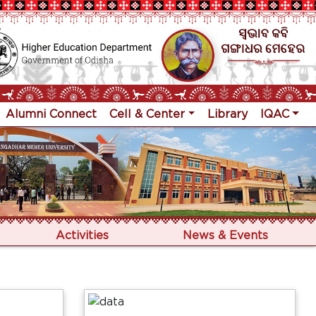
Alumni Connect
Cell & Center
Library
IQAC
Activities
News & Events