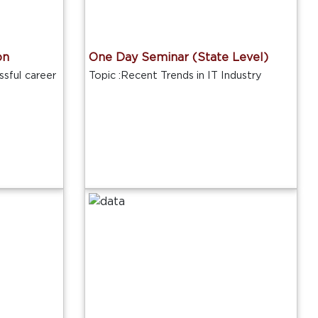
on
One Day Seminar (State Level)
sful career
Topic :Recent Trends in IT Industry