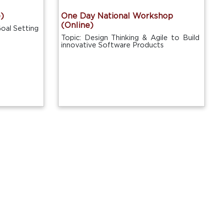
)
One Day National Workshop
(Online)
oal Setting
Topic: Design Thinking & Agile to Build
innovative Software Products