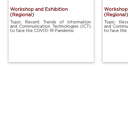
Workshop and Exhibition
Workshop 
(Regional)
(Regional)
Topic: Recent Trends of Information
Topic: Rec
and Communication Technologies (ICT)
and Commun
to face the COVID-19 Pandemic
to face th