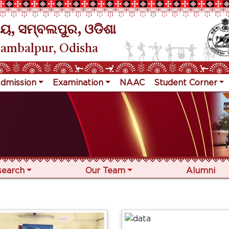
ୟ, ସମ୍ବଲପୁର, ଓଡିଶା
Sambalpur, Odisha
dmission
Examination
NAAC
Student Corner
search
Our Team
Alumni