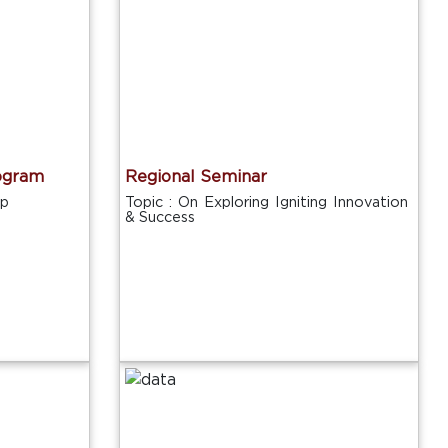
ogram
Regional Seminar
ip
Topic : On Exploring Igniting Innovation
& Success