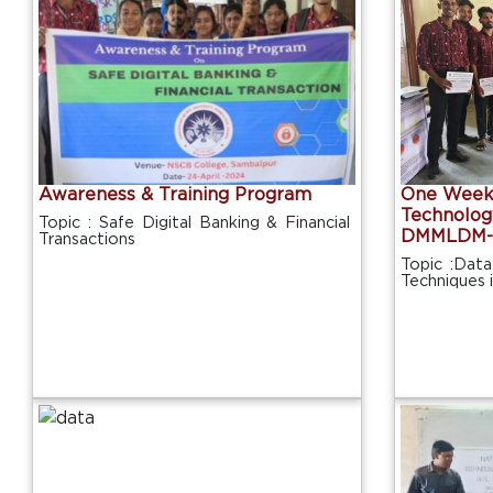
Awareness & Training Program
One Week 
Technolog
Topic : Safe Digital Banking & Financial
DMMLDM-
Transactions
Topic :Data
Techniques 