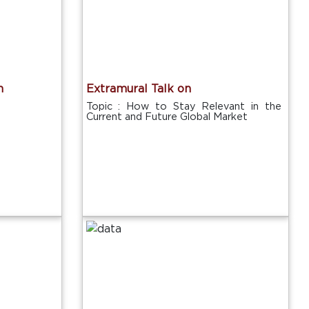
n
Extramural Talk on
Topic : How to Stay Relevant in the
Current and Future Global Market