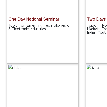
One Day National Seminar
Two Days 
Topic : on Emerging Technologies of IT
Topic : P
& Electronic Industries
Market Tr
Indian Yout