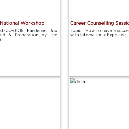
National Workshop
Career Counselling Sessi
ost-COVID19 Pandemic Job
Topic : How to have a succes
end & Preparation by the
with International Exposure
h