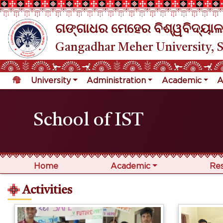
ଗଙ୍ଗାଧର ମେହେର ବିଶ୍ୱବିଦ୍ୟାଳ
Gangadhar Meher University, 
University
Administration
Academic
A
School of IST
Home
Academic
Re
Activities