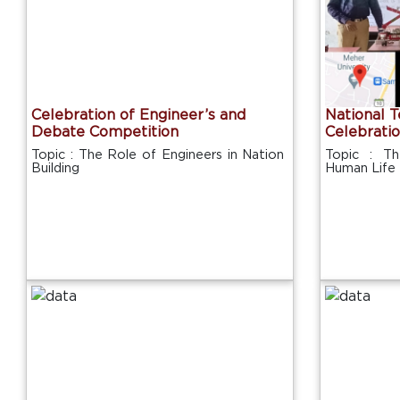
Celebration of Engineer’s and
National 
Debate Competition
Celebrati
Topic : The Role of Engineers in Nation
Topic : T
Building
Human Life