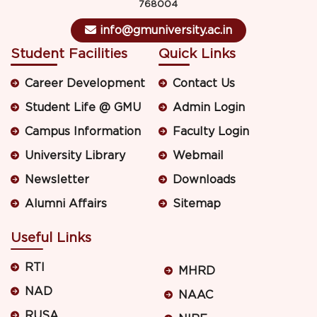
768004
info@gmuniversity.ac.in
Student Facilities
Quick Links
Career Development
Contact Us
Student Life @ GMU
Admin Login
Campus Information
Faculty Login
University Library
Webmail
Newsletter
Downloads
Alumni Affairs
Sitemap
Useful Links
RTI
MHRD
NAD
NAAC
RUSA