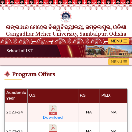
ଗଙ୍ଗାଧର ମେହେର ବିଶ୍ୱବିଦ୍ୟାଳୟ, ସମ୍ବଲପୁର, ଓଡିଶା
Gangadhar Meher University, Sambalpur, Odisha
School of IST
Program Offers
Academic
U.G.
P.G.
Ph.D.
Year
2023-24
NA
NA
Download
2022-23
NA
NA