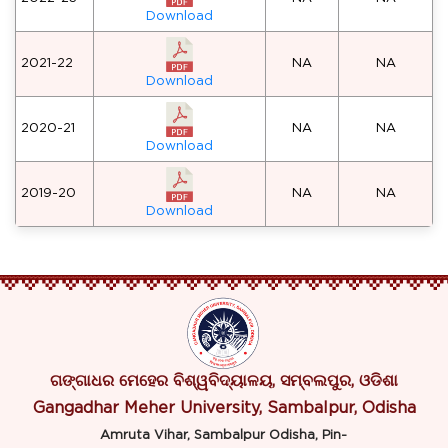
Download
2021-22
NA
NA
Download
2020-21
NA
NA
Download
2019-20
NA
NA
Download
ଗଙ୍ଗାଧର ମେହେର ବିଶ୍ୱବିଦ୍ୟାଳୟ, ସମ୍ବଲପୁର, ଓଡିଶା
Gangadhar Meher University, Sambalpur, Odisha
Amruta Vihar, Sambalpur Odisha, Pin-