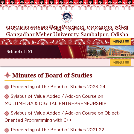
ଗଙ୍ଗାଧର ମେହେର ବିଶ୍ୱବିଦ୍ୟାଳୟ, ସମ୍ବଲପୁର, ଓଡିଶା
Gangadhar Meher University, Sambalpur, Odisha
School of IST
Minutes of Board of Studies
Proceeding of the Board of Studies 2023-24
Sylabus of Value Added / Add-on Course on
MULTIMEDIA & DIGITAL ENTREPRENEURSHIP
Sylabus of Value Added / Add-on Course on Object-
Oriented Programming with C++
Proceeding of the Board of Studies 2021-22