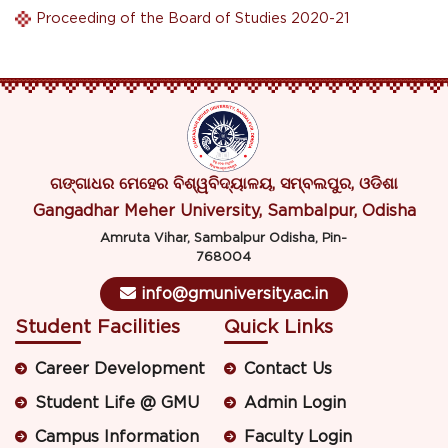
Proceeding of the Board of Studies 2020-21
ଗଙ୍ଗାଧର ମେହେର ବିଶ୍ୱବିଦ୍ୟାଳୟ, ସମ୍ବଲପୁର, ଓଡିଶା
Gangadhar Meher University, Sambalpur, Odisha
Amruta Vihar, Sambalpur Odisha, Pin-
768004
info@gmuniversity.ac.in
Student Facilities
Quick Links
Career Development
Contact Us
Student Life @ GMU
Admin Login
Campus Information
Faculty Login