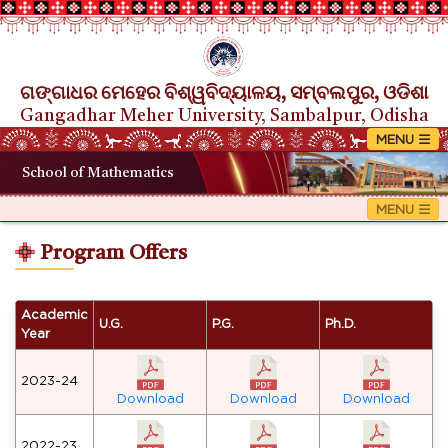
ଗଙ୍ଗାଧର ମେହେର ବିଶ୍ୱବିଦ୍ୟାଳୟ, ସମ୍ବଲପୁର, ଓଡିଶା
Gangadhar Meher University, Sambalpur, Odisha
School of Mathematics
Program Offers
Academic
U.G.
P.G.
Ph.D.
Year
2023-24
Download
Download
Download
2022-23