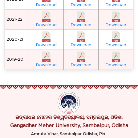
Download
Download
Download
2021-22
Download
Download
Download
2020-21
Download
Download
Download
2019-20
Download
Download
Download
ଗଙ୍ଗାଧର ମେହେର ବିଶ୍ୱବିଦ୍ୟାଳୟ, ସମ୍ବଲପୁର, ଓଡିଶା
Gangadhar Meher University, Sambalpur, Odisha
Amruta Vihar, Sambalpur Odisha, Pin-