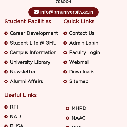
768004
info@gmuniversity.ac.in
Student Facilities
Quick Links
Career Development
Contact Us
Student Life @ GMU
Admin Login
Campus Information
Faculty Login
University Library
Webmail
Newsletter
Downloads
Alumni Affairs
Sitemap
Useful Links
RTI
MHRD
NAD
NAAC
RUSA