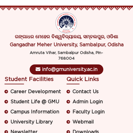
ଗଙ୍ଗାଧର ମେହେର ବିଶ୍ୱବିଦ୍ୟାଳୟ, ସମ୍ବଲପୁର, ଓଡିଶା
Gangadhar Meher University, Sambalpur, Odisha
Amruta Vihar, Sambalpur Odisha, Pin-
768004
info@gmuniversity.ac.in
Student Facilities
Quick Links
Career Development
Contact Us
Student Life @ GMU
Admin Login
Campus Information
Faculty Login
University Library
Webmail
Newsletter
Downloads