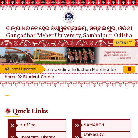
ଗଙ୍ଗାଧର ମେହେର ବିଶ୍ୱବିଦ୍ୟାଳୟ, ସମ୍ବଲପୁର, ଓଡିଶା
Gangadhar Meher University, Sambalpur, Odisha
Rescheduled Notice regarding Induction Meeting for 1st Year st
Latest Updates
Home
Student Corner
Quick Links
e-office
SAMARTH
University
University Library