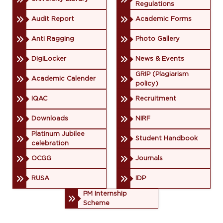
Regulations
Audit Report
Academic Forms
Anti Ragging
Photo Gallery
DigiLocker
News & Events
GRIP (Plagiarism
Academic Calender
policy)
IQAC
Recruitment
Downloads
NIRF
Platinum Jubilee
Student Handbook
celebration
OCGG
Journals
RUSA
IDP
PM Internship
Scheme