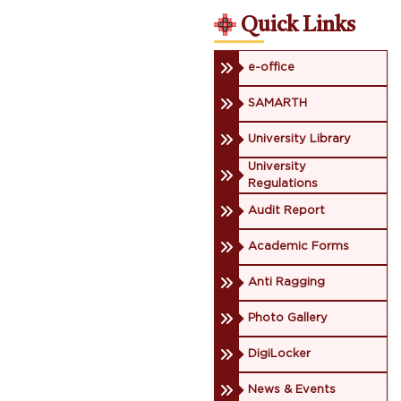
Quick Links
e-office
SAMARTH
University Library
University
Regulations
Audit Report
Academic Forms
Anti Ragging
Photo Gallery
DigiLocker
News & Events