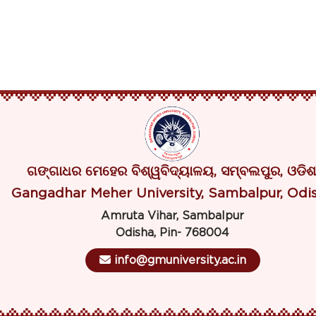
ଗଙ୍ଗାଧର ମେହେର ବିଶ୍ୱବିଦ୍ୟାଳୟ, ସମ୍ବଲପୁର, ଓଡିଶ
Gangadhar Meher University, Sambalpur, Odi
Amruta Vihar, Sambalpur
Odisha, Pin- 768004
info@gmuniversity.ac.in