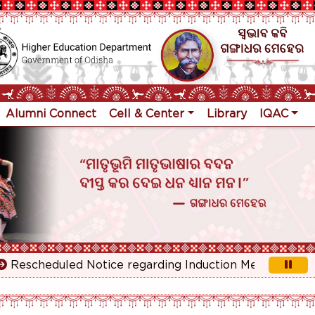
Alumni Connect
Cell & Center
Library
IQAC
scheduled Notice regarding Induction Meeting for 1st Ye