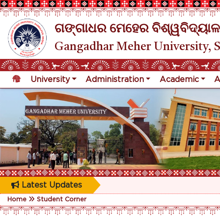
ଗଙ୍ଗାଧର ମେହେର ବିଶ୍ୱବିଦ୍ୟାଳ
Gangadhar Meher University, 
University
Administration
Academic
A
Latest Updates
Home
Student Corner