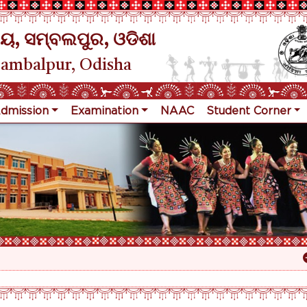
ୟ, ସମ୍ବଲପୁର, ଓଡିଶା
Sambalpur, Odisha
dmission
Examination
NAAC
Student Corner
Re