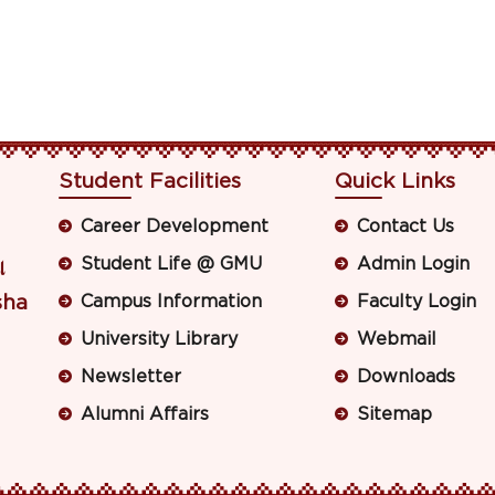
Student Facilities
Quick Links
Career Development
Contact Us
Student Life @ GMU
Admin Login
ା
sha
Campus Information
Faculty Login
University Library
Webmail
Newsletter
Downloads
Alumni Affairs
Sitemap