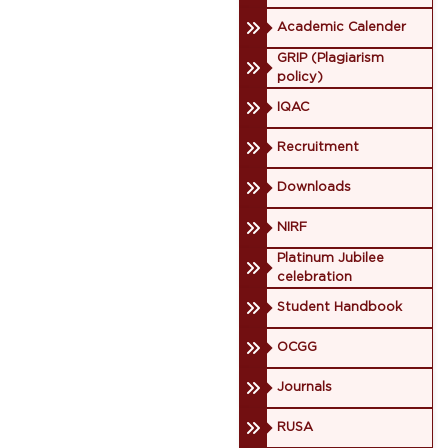
Academic Calender
GRIP (Plagiarism
policy)
IQAC
Recruitment
Downloads
NIRF
Platinum Jubilee
celebration
Student Handbook
OCGG
Journals
RUSA