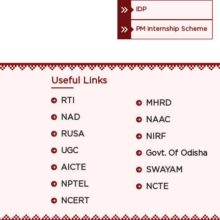
IDP
PM Internship Scheme
Useful Links
RTI
MHRD
NAD
NAAC
RUSA
NIRF
UGC
Govt. Of Odisha
AICTE
SWAYAM
NPTEL
NCTE
NCERT