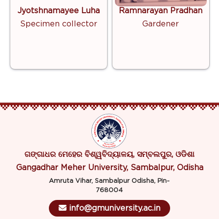
Jyotshnamayee Luha
Ramnarayan Pradhan
Specimen collector
Gardener
ଗଙ୍ଗାଧର ମେହେର ବିଶ୍ୱବିଦ୍ୟାଳୟ, ସମ୍ବଲପୁର, ଓଡିଶା
Gangadhar Meher University, Sambalpur, Odisha
Amruta Vihar, Sambalpur Odisha, Pin-
768004
info@gmuniversity.ac.in