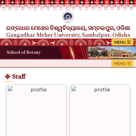
ଗଙ୍ଗାଧର ମେହେର ବିଶ୍ୱବିଦ୍ୟାଳୟ, ସମ୍ବଲପୁର, ଓଡିଶା
Gangadhar Meher University, Sambalpur, Odisha
School of Botany
Staff