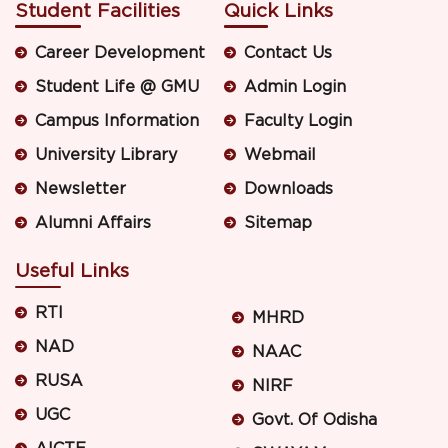
Student Facilities
Quick Links
Career Development
Contact Us
Student Life @ GMU
Admin Login
Campus Information
Faculty Login
University Library
Webmail
Newsletter
Downloads
Alumni Affairs
Sitemap
Useful Links
RTI
MHRD
NAD
NAAC
RUSA
NIRF
UGC
Govt. Of Odisha