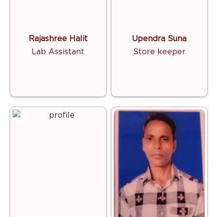
Rajashree Halit
Upendra Suna
Lab Assistant
Store keeper