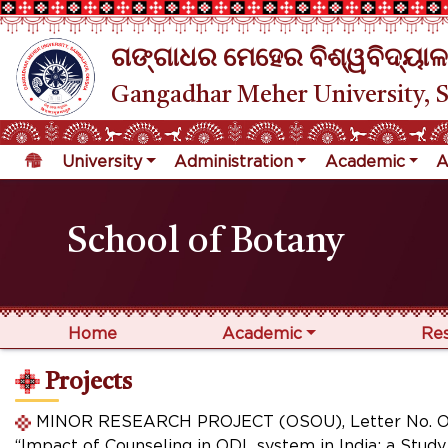
ଗଙ୍ଗାଧର ମେହେର ବିଶ୍ୱବିଦ୍ୟାଳ
Gangadhar Meher University, 
University
Administration
Academic
A
School of Botany
Home
Academic
Re
Projects
MINOR RESEARCH PROJECT (OSOU), Letter No. OSOU
“Impact of Counseling in ODL system in India: a Stu