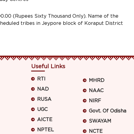
.00 (Rupees Sixty Thousand Only). Name of the
eduled tribes in Jeypore block of Koraput District
Useful Links
RTI
MHRD
NAD
NAAC
RUSA
NIRF
UGC
Govt. Of Odisha
AICTE
SWAYAM
NPTEL
NCTE