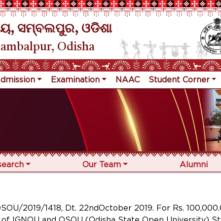
ୟ, ସମ୍ବଲପୁର, ଓଡିଶା
Sambalpur, Odisha
dmission
Examination
NAAC
Student Corner
search
Our Team
Alumni
/2019/1418, Dt. 22ndOctober 2019. For Rs. 100,000.0
dy of IGNOU and OSOU (Odisha State Open University) S