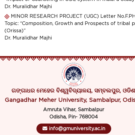
Dr. Muralidhar Majhi
MINOR RESEARCH PROJECT (UGC) Letter No.F.PHO-0
Topic: “Composition, Growth and Prospects of tribal 
(Orissa)”
Dr. Muralidhar Majhi
ଗଙ୍ଗାଧର ମେହେର ବିଶ୍ୱବିଦ୍ୟାଳୟ, ସମ୍ବଲପୁର, ଓଡିଶ
Gangadhar Meher University, Sambalpur, Odi
Amruta Vihar, Sambalpur
Odisha, Pin- 768004
info@gmuniversity.ac.in