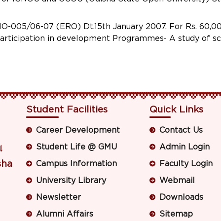
05/06-07 (ERO) Dt.15th January 2007. For Rs. 60,000
participation in development Programmes- A study of sch
Student Facilities
Quick Links
Career Development
Contact Us
Student Life @ GMU
Admin Login
ା
sha
Campus Information
Faculty Login
University Library
Webmail
Newsletter
Downloads
Alumni Affairs
Sitemap