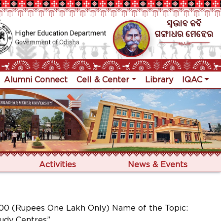
Alumni Connect
Cell & Center
Library
IQAC
Activities
News & Events
0 (Rupees One Lakh Only) Name of the Topic:
tudy Centres”