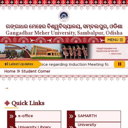
ଗଙ୍ଗାଧର ମେହେର ବିଶ୍ୱବିଦ୍ୟାଳୟ, ସମ୍ବଲପୁର, ଓଡିଶା
Gangadhar Meher University, Sambalpur, Odisha
Rescheduled Notice regarding Induction Meeting for 1st Year s
Latest Updates
Home
Student Corner
Quick Links
e-office
SAMARTH
University
University Library