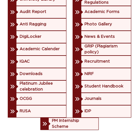
Regulations
Audit Report
Academic Forms
Anti Ragging
Photo Gallery
DigiLocker
News & Events
GRIP (Plagiarism
Academic Calender
policy)
IQAC
Recruitment
Downloads
NIRF
Platinum Jubilee
Student Handbook
celebration
OCGG
Journals
RUSA
IDP
PM Internship
Scheme