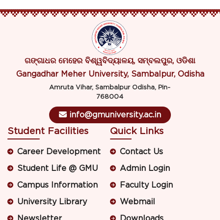
ଗଙ୍ଗାଧର ମେହେର ବିଶ୍ୱବିଦ୍ୟାଳୟ, ସମ୍ବଲପୁର, ଓଡିଶା
Gangadhar Meher University, Sambalpur, Odisha
Amruta Vihar, Sambalpur Odisha, Pin-
768004
info@gmuniversity.ac.in
Student Facilities
Quick Links
Career Development
Contact Us
Student Life @ GMU
Admin Login
Campus Information
Faculty Login
University Library
Webmail
Newsletter
Downloads