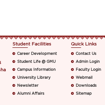
Student Facilities
Quick Links
Career Development
Contact Us
Student Life @ GMU
Admin Login
ା
sha
Campus Information
Faculty Login
University Library
Webmail
Newsletter
Downloads
Alumni Affairs
Sitemap