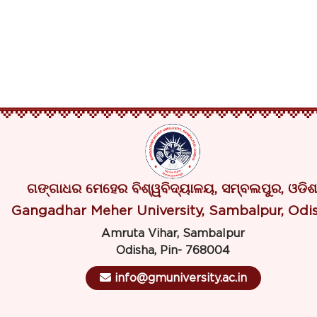
ଗଙ୍ଗାଧର ମେହେର ବିଶ୍ୱବିଦ୍ୟାଳୟ, ସମ୍ବଲପୁର, ଓଡିଶ
Gangadhar Meher University, Sambalpur, Odi
Amruta Vihar, Sambalpur
Odisha, Pin- 768004
info@gmuniversity.ac.in