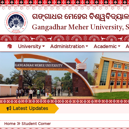
ଗଙ୍ଗାଧର ମେହେର ବିଶ୍ୱବିଦ୍ୟାଳ
Gangadhar Meher University, 
University
Administration
Academic
A
Latest Updates
Home
Student Corner