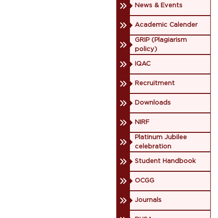
News & Events
Academic Calender
GRIP (Plagiarism
policy)
IQAC
Recruitment
Downloads
NIRF
Platinum Jubilee
celebration
Student Handbook
OCGG
Journals