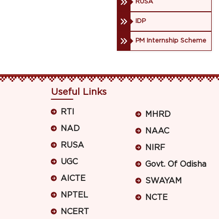
RUSA
IDP
PM Internship Scheme
Useful Links
RTI
MHRD
NAD
NAAC
RUSA
NIRF
UGC
Govt. Of Odisha
AICTE
SWAYAM
NPTEL
NCTE
NCERT