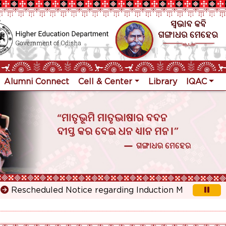
Alumni Connect
Cell & Center
Library
IQAC
escheduled Notice regarding Induction Meeting for 1st Y