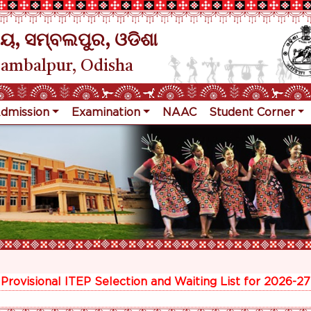
ୟ, ସମ୍ବଲପୁର, ଓଡିଶା
Sambalpur, Odisha
dmission
Examination
NAAC
Student Corner
R
Provisional ITEP Selection and Waiting List for 2026-27