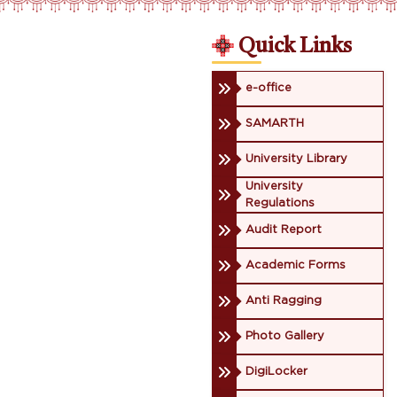
Quick Links
e-office
SAMARTH
University Library
University
Regulations
Audit Report
Academic Forms
Anti Ragging
Photo Gallery
DigiLocker