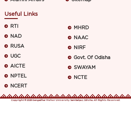
Useful Links
RTI
MHRD
NAD
NAAC
RUSA
NIRF
UGC
Govt. Of Odisha
AICTE
SWAYAM
NPTEL
NCTE
NCERT
Copyright © 2026 Gangadhar Meher University Sambalpur, Odisha. All Rights Reserved.