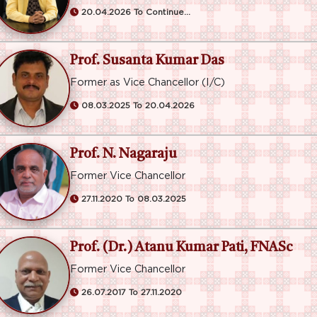
20.04.2026 To Continue...
Prof. Susanta Kumar Das
Former as Vice Chancellor (I/C)
08.03.2025 To 20.04.2026
Prof. N. Nagaraju
Former Vice Chancellor
27.11.2020 To 08.03.2025
Prof. (Dr.) Atanu Kumar Pati, FNASc
Former Vice Chancellor
26.07.2017 To 27.11.2020