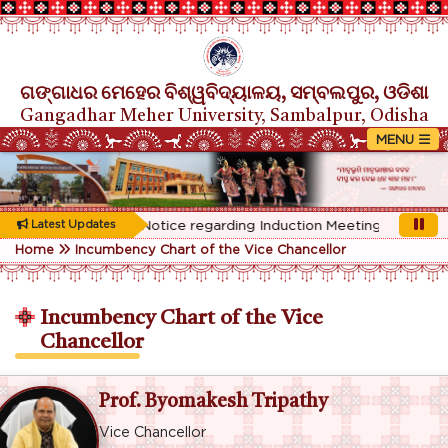
ଗଙ୍ଗାଧର ମେହେର ବିଶ୍ୱବିଦ୍ୟାଳୟ, ସମ୍ବଲପୁର, ଓଡିଶା
Gangadhar Meher University, Sambalpur, Odisha
Latest Updates
Rescheduled Notice regarding Induction Meeting for 1st Year 
Home
Incumbency Chart of the Vice Chancellor
Incumbency Chart of the Vice
Chancellor
Prof. Byomakesh Tripathy
Vice Chancellor