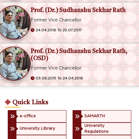
Prof. (Dr.) Sudhanshu Sekhar Rath
Former Vice Chancellor
24.04.2016 To 25.07.2017
Prof. (Dr.) Sudhanshu Sekhar Rath,
(OSD)
Former Vice Chancellor
03.06.2015 To 24.04.2016
Quick Links
e-office
SAMARTH
University
University Library
Regulations