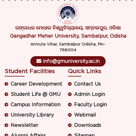
ଗଙ୍ଗାଧର ମେହେର ବିଶ୍ୱବିଦ୍ୟାଳୟ, ସମ୍ବଲପୁର, ଓଡିଶା
Gangadhar Meher University, Sambalpur, Odisha
Amruta Vihar, Sambalpur Odisha, Pin-
768004
info@gmuniversity.ac.in
Student Facilities
Quick Links
Career Development
Contact Us
Student Life @ GMU
Admin Login
Campus Information
Faculty Login
University Library
Webmail
Newsletter
Downloads
Alumni Affairs
Sitemap