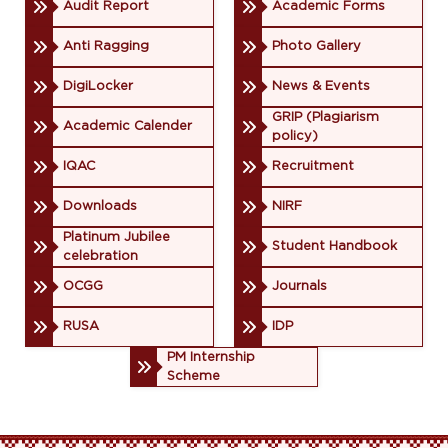
Audit Report
Academic Forms
Anti Ragging
Photo Gallery
DigiLocker
News & Events
GRIP (Plagiarism
Academic Calender
policy)
IQAC
Recruitment
Downloads
NIRF
Platinum Jubilee
Student Handbook
celebration
OCGG
Journals
RUSA
IDP
PM Internship
Scheme