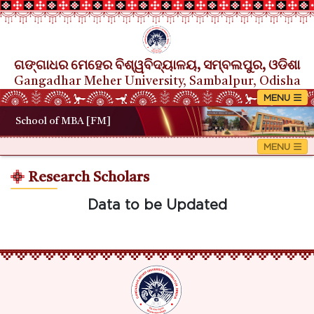
ଗଙ୍ଗାଧର ମେହେର ବିଶ୍ୱବିଦ୍ୟାଳୟ, ସମ୍ବଲପୁର, ଓଡିଶା
Gangadhar Meher University, Sambalpur, Odisha
School of MBA [FM]
Research Scholars
Data to be Updated