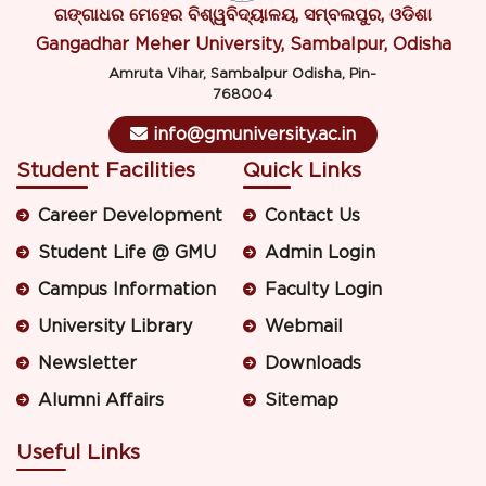
ଗଙ୍ଗାଧର ମେହେର ବିଶ୍ୱବିଦ୍ୟାଳୟ, ସମ୍ବଲପୁର, ଓଡିଶା
Gangadhar Meher University, Sambalpur, Odisha
Amruta Vihar, Sambalpur Odisha, Pin-
768004
info@gmuniversity.ac.in
Student Facilities
Quick Links
Career Development
Contact Us
Student Life @ GMU
Admin Login
Campus Information
Faculty Login
University Library
Webmail
Newsletter
Downloads
Alumni Affairs
Sitemap
Useful Links