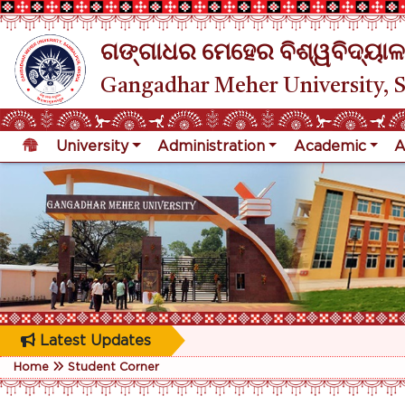
ଗଙ୍ଗାଧର ମେହେର ବିଶ୍ୱବିଦ୍ୟାଳ
Gangadhar Meher University, 
University
Administration
Academic
A
Latest Updates
Home
Student Corner