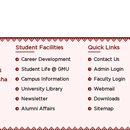
Student Facilities
Quick Links
Career Development
Contact Us
Student Life @ GMU
Admin Login
ା
sha
Campus Information
Faculty Login
University Library
Webmail
Newsletter
Downloads
Alumni Affairs
Sitemap