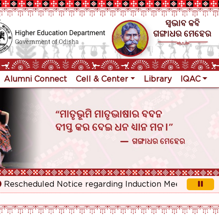
Alumni Connect
Cell & Center
Library
IQAC
cheduled Notice regarding Induction Meeting for 1st Yea