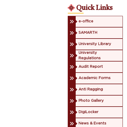
Quick Links
e-office
SAMARTH
University Library
University
Regulations
Audit Report
Academic Forms
Anti Ragging
Photo Gallery
DigiLocker
News & Events