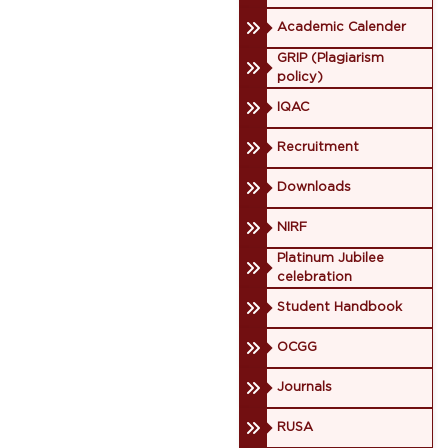
Academic Calender
GRIP (Plagiarism
policy)
IQAC
Recruitment
Downloads
NIRF
Platinum Jubilee
celebration
Student Handbook
OCGG
Journals
RUSA