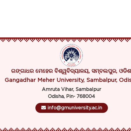
ଗଙ୍ଗାଧର ମେହେର ବିଶ୍ୱବିଦ୍ୟାଳୟ, ସମ୍ବଲପୁର, ଓଡିଶ
Gangadhar Meher University, Sambalpur, Odi
Amruta Vihar, Sambalpur
Odisha, Pin- 768004
info@gmuniversity.ac.in