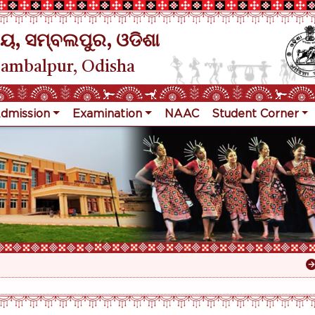
ୟ, ସମ୍ବଲପୁର, ଓଡିଶା
Sambalpur, Odisha
dmission
Examination
NAAC
Student Corner
Res