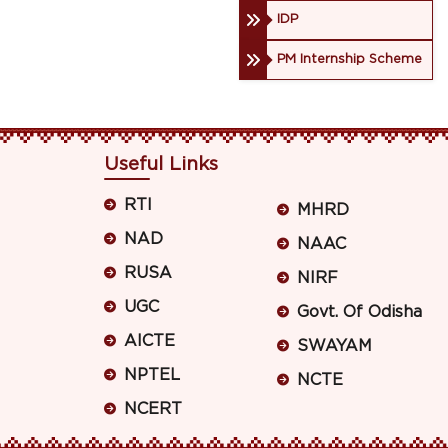
IDP
PM Internship Scheme
Useful Links
RTI
MHRD
NAD
NAAC
RUSA
NIRF
UGC
Govt. Of Odisha
AICTE
SWAYAM
NPTEL
NCTE
NCERT