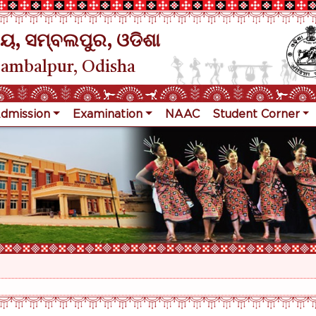
ୟ, ସମ୍ବଲପୁର, ଓଡିଶା
Sambalpur, Odisha
dmission
Examination
NAAC
Student Corner
R