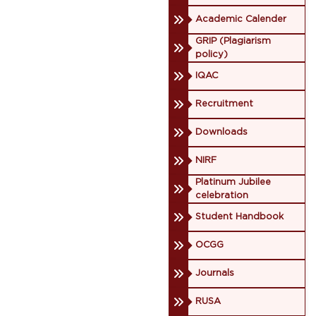
Academic Calender
GRIP (Plagiarism
policy)
IQAC
Recruitment
Downloads
NIRF
Platinum Jubilee
celebration
Student Handbook
OCGG
Journals
RUSA