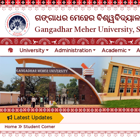
ଗଙ୍ଗାଧର ମେହେର ବିଶ୍ୱବିଦ୍ୟାଳ
Gangadhar Meher University, 
University
Administration
Academic
A
Latest Updates
Home
Student Corner