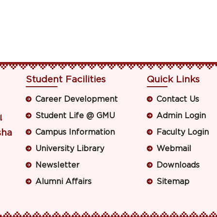
Student Facilities
Quick Links
Career Development
Contact Us
Student Life @ GMU
Admin Login
ା
sha
Campus Information
Faculty Login
University Library
Webmail
Newsletter
Downloads
Alumni Affairs
Sitemap