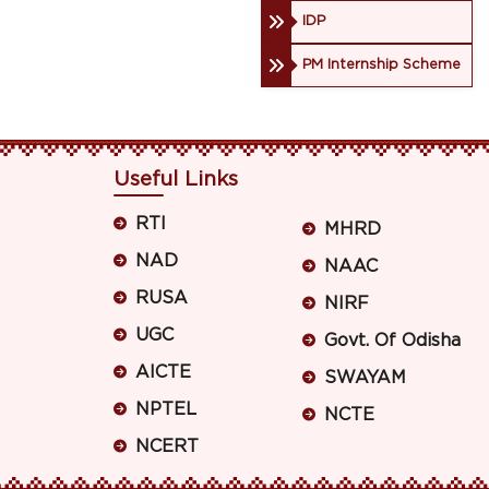
IDP
PM Internship Scheme
Useful Links
RTI
MHRD
NAD
NAAC
RUSA
NIRF
UGC
Govt. Of Odisha
AICTE
SWAYAM
NPTEL
NCTE
NCERT