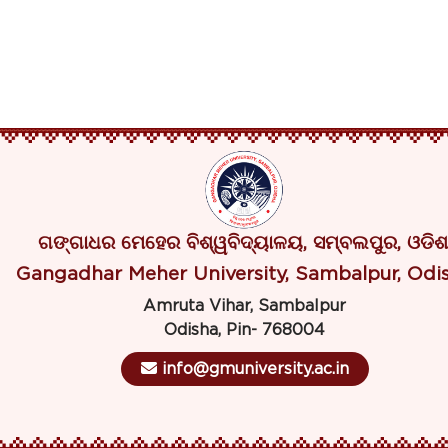
ଗଙ୍ଗାଧର ମେହେର ବିଶ୍ୱବିଦ୍ୟାଳୟ, ସମ୍ବଲପୁର, ଓଡିଶ
Gangadhar Meher University, Sambalpur, Odi
Amruta Vihar, Sambalpur
Odisha, Pin- 768004
info@gmuniversity.ac.in