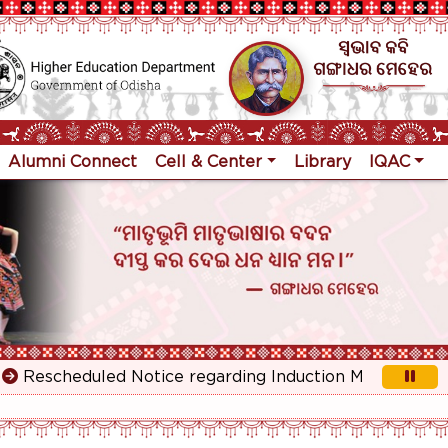
Alumni Connect
Cell & Center
Library
IQAC
escheduled Notice regarding Induction Meeting for 1st Y