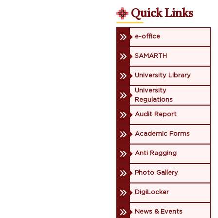
Quick Links
e-office
SAMARTH
University Library
University
Regulations
Audit Report
Academic Forms
Anti Ragging
Photo Gallery
DigiLocker
News & Events