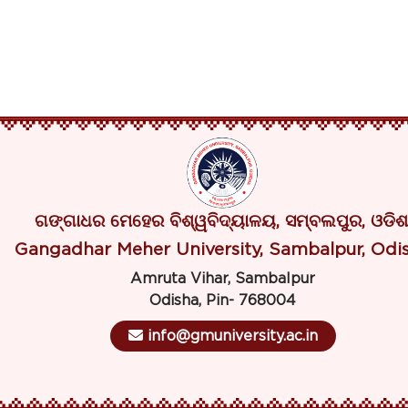
ଗଙ୍ଗାଧର ମେହେର ବିଶ୍ୱବିଦ୍ୟାଳୟ, ସମ୍ବଲପୁର, ଓଡିଶ
Gangadhar Meher University, Sambalpur, Odi
Amruta Vihar, Sambalpur
Odisha, Pin- 768004
info@gmuniversity.ac.in