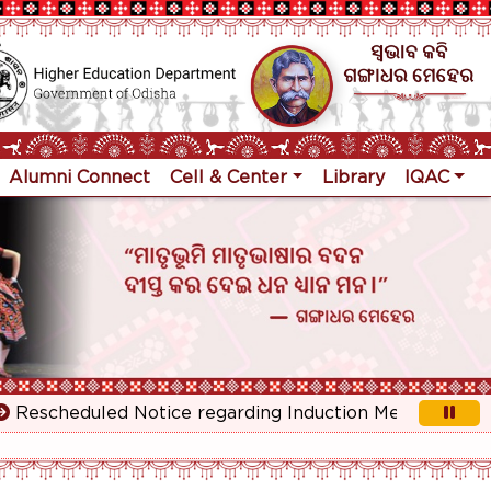
Alumni Connect
Cell & Center
Library
IQAC
scheduled Notice regarding Induction Meeting for 1st Ye