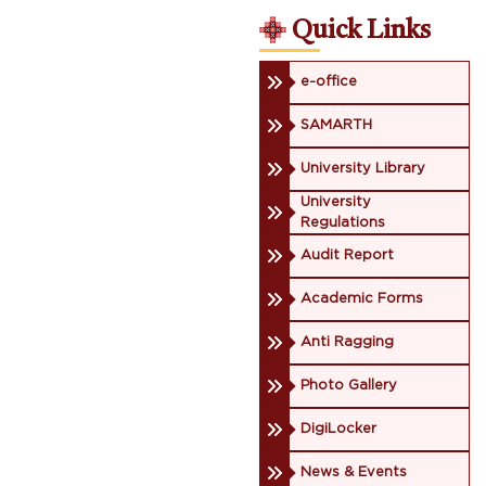
Quick Links
e-office
SAMARTH
University Library
University
Regulations
Audit Report
Academic Forms
Anti Ragging
Photo Gallery
DigiLocker
News & Events