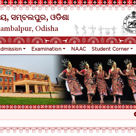
ୟ, ସମ୍ବଲପୁର, ଓଡିଶା
Sambalpur, Odisha
dmission
Examination
NAAC
Student Corner
Re