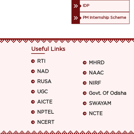
IDP
PM Internship Scheme
Useful Links
RTI
MHRD
NAD
NAAC
RUSA
NIRF
UGC
Govt. Of Odisha
AICTE
SWAYAM
NPTEL
NCTE
NCERT