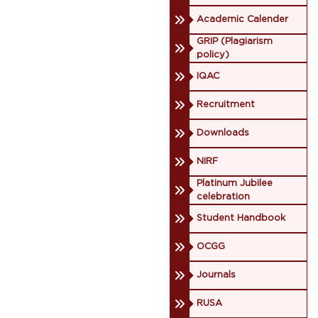
Academic Calender
GRIP (Plagiarism
policy)
IQAC
Recruitment
Downloads
NIRF
Platinum Jubilee
celebration
Student Handbook
OCGG
Journals
RUSA