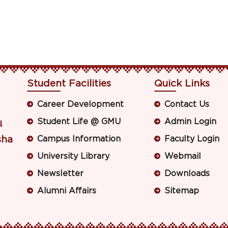
Student Facilities
Quick Links
Career Development
Contact Us
Student Life @ GMU
Admin Login
ା
sha
Campus Information
Faculty Login
University Library
Webmail
Newsletter
Downloads
Alumni Affairs
Sitemap