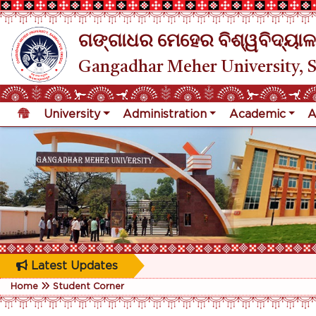
ଗଙ୍ଗାଧର ମେହେର ବିଶ୍ୱବିଦ୍ୟାଳ
Gangadhar Meher University, 
University
Administration
Academic
A
Latest Updates
Home
Student Corner