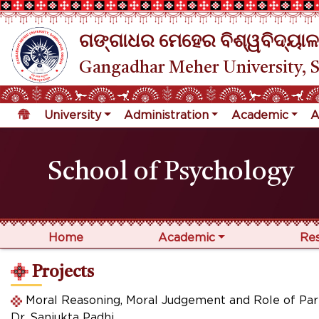
ଗଙ୍ଗାଧର ମେହେର ବିଶ୍ୱବିଦ୍ୟାଳ
Gangadhar Meher University, 
University
Administration
Academic
A
School of Psychology
Home
Academic
Re
Projects
Moral Reasoning, Moral Judgement and Role of Par
Dr. Sanjukta Padhi