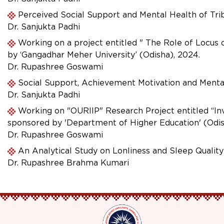
Perceived Social Support and Mental Health of Tr
Dr. Sanjukta Padhi
Working on a project entitled " The Role of Locus
by ‘Gangadhar Meher University’ (Odisha), 2024.
Dr. Rupashree Goswami
Social Support, Achievement Motivation and Menta
Dr. Sanjukta Padhi
Working on "OURIIP" Research Project entitled “In
sponsored by 'Department of Higher Education' (Odi
Dr. Rupashree Goswami
An Analytical Study on Lonliness and Sleep Qualit
Dr. Rupashree Brahma Kumari