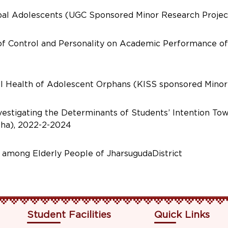
ibal Adolescents (UGC Sponsored Minor Research Projec
 of Control and Personality on Academic Performance o
l Health of Adolescent Orphans (KISS sponsored Minor
vestigating the Determinants of Students’ Intention T
sha), 2022-2-2024
y among Elderly People of JharsugudaDistrict
Student Facilities
Quick Links