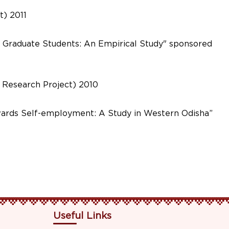
t) 2011
f Graduate Students: An Empirical Study" sponsored
 Research Project) 2010
owards Self-employment: A Study in Western Odisha”
Useful Links