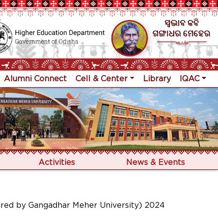
Alumni Connect
Cell & Center
Library
IQAC
Activities
News & Events
ored by Gangadhar Meher University) 2024