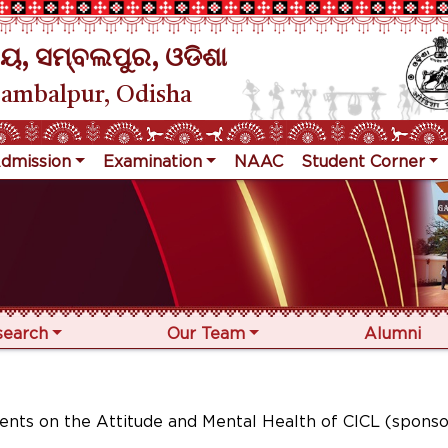
ୟ, ସମ୍ବଲପୁର, ଓଡିଶା
Sambalpur, Odisha
dmission
Examination
NAAC
Student Corner
search
Our Team
Alumni
ents on the Attitude and Mental Health of CICL (spons