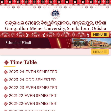
ଗଙ୍ଗାଧର ମେହେର ବିଶ୍ୱବିଦ୍ୟାଳୟ, ସମ୍ବଲପୁର, ଓଡିଶା
Gangadhar Meher University, Sambalpur, Odisha
School of Hindi
Time Table
2023-24-EVEN SEMESTER
2023-24-ODD SEMESTER
2022-23-EVEN SEMESTER
2021-22-EVEN SEMESTER
2021-22-EVEN SEMESTER