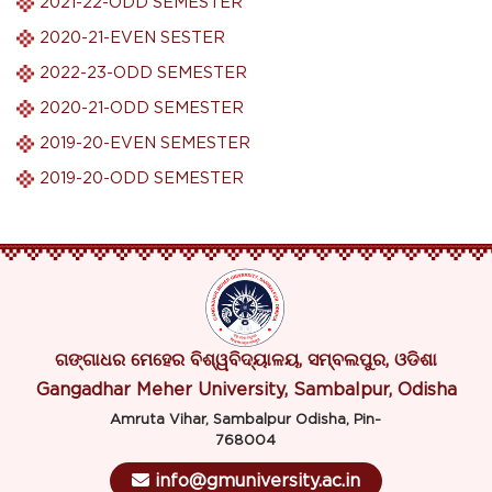
2021-22-ODD SEMESTER
2020-21-EVEN SESTER
2022-23-ODD SEMESTER
2020-21-ODD SEMESTER
2019-20-EVEN SEMESTER
2019-20-ODD SEMESTER
ଗଙ୍ଗାଧର ମେହେର ବିଶ୍ୱବିଦ୍ୟାଳୟ, ସମ୍ବଲପୁର, ଓଡିଶା
Gangadhar Meher University, Sambalpur, Odisha
Amruta Vihar, Sambalpur Odisha, Pin-
768004
info@gmuniversity.ac.in