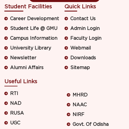
Student Facilities
Quick Links
Career Development
Contact Us
Student Life @ GMU
Admin Login
Campus Information
Faculty Login
University Library
Webmail
Newsletter
Downloads
Alumni Affairs
Sitemap
Useful Links
RTI
MHRD
NAD
NAAC
RUSA
NIRF
UGC
Govt. Of Odisha