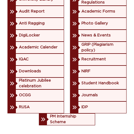
Regulations
Audit Report
Academic Forms
Anti Ragging
Photo Gallery
DigiLocker
News & Events
GRIP (Plagiarism
Academic Calender
policy)
IQAC
Recruitment
Downloads
NIRF
Platinum Jubilee
Student Handbook
celebration
OCGG
Journals
RUSA
IDP
PM Internship
Scheme