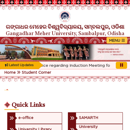
ଗଙ୍ଗାଧର ମେହେର ବିଶ୍ୱବିଦ୍ୟାଳୟ, ସମ୍ବଲପୁର, ଓଡିଶା
Gangadhar Meher University, Sambalpur, Odisha
Rescheduled Notice regarding Induction Meeting for 1st Year s
Latest Updates
Home
Student Corner
Quick Links
e-office
SAMARTH
University
University Library