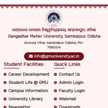
ଗଙ୍ଗାଧର ମେହେର ବିଶ୍ୱବିଦ୍ୟାଳୟ, ସମ୍ବଲପୁର, ଓଡିଶା
Gangadhar Meher University, Sambalpur, Odisha
Amruta Vihar, Sambalpur Odisha, Pin-
768004
info@gmuniversity.ac.in
Student Facilities
Quick Links
Career Development
Contact Us
Student Life @ GMU
Admin Login
Campus Information
Faculty Login
University Library
Webmail
Newsletter
Downloads