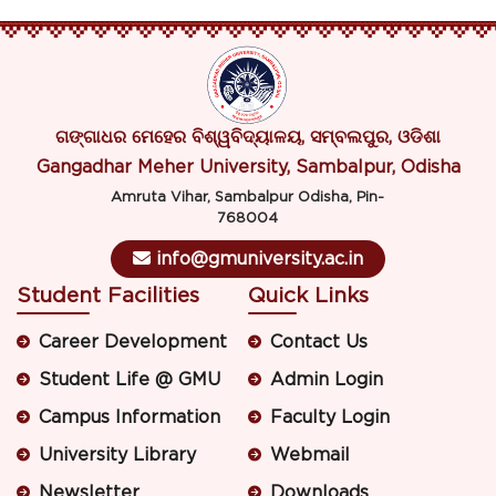
ଗଙ୍ଗାଧର ମେହେର ବିଶ୍ୱବିଦ୍ୟାଳୟ, ସମ୍ବଲପୁର, ଓଡିଶା
Gangadhar Meher University, Sambalpur, Odisha
Amruta Vihar, Sambalpur Odisha, Pin-
768004
info@gmuniversity.ac.in
Student Facilities
Quick Links
Career Development
Contact Us
Student Life @ GMU
Admin Login
Campus Information
Faculty Login
University Library
Webmail
Newsletter
Downloads