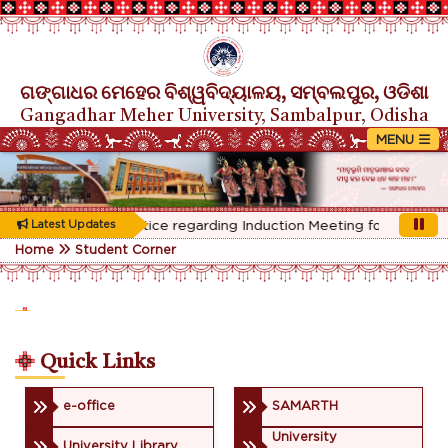
ଗଙ୍ଗାଧର ମେହେର ବିଶ୍ୱବିଦ୍ୟାଳୟ, ସମ୍ବଲପୁର, ଓଡିଶା
Gangadhar Meher University, Sambalpur, Odisha
Rescheduled Notice regarding Induction Meeting for 1st Year s
Latest Updates
Home
Student Corner
Quick Links
e-office
SAMARTH
University
University Library