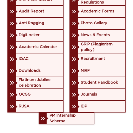
Regulations
Audit Report
Academic Forms
Anti Ragging
Photo Gallery
DigiLocker
News & Events
GRIP (Plagiarism
Academic Calender
policy)
IQAC
Recruitment
Downloads
NIRF
Platinum Jubilee
Student Handbook
celebration
OCGG
Journals
RUSA
IDP
PM Internship
Scheme