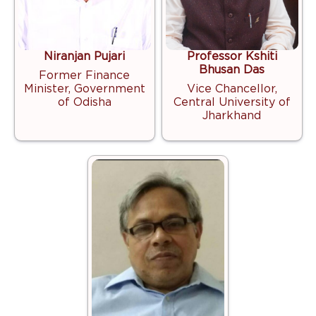
Niranjan Pujari
Professor Kshiti
Bhusan Das
Former Finance
Minister, Government
Vice Chancellor,
of Odisha
Central University of
Jharkhand