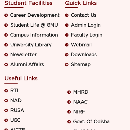
Student Facilities
Quick Links
Career Development
Contact Us
Student Life @ GMU
Admin Login
Campus Information
Faculty Login
University Library
Webmail
Newsletter
Downloads
Alumni Affairs
Sitemap
Useful Links
RTI
MHRD
NAD
NAAC
RUSA
NIRF
UGC
Govt. Of Odisha