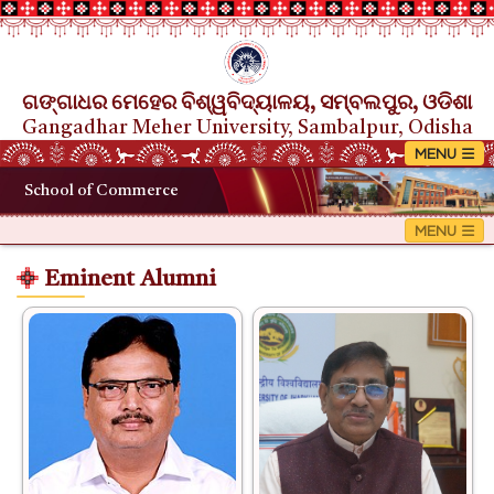
ଗଙ୍ଗାଧର ମେହେର ବିଶ୍ୱବିଦ୍ୟାଳୟ, ସମ୍ବଲପୁର, ଓଡିଶା
Gangadhar Meher University, Sambalpur, Odisha
School of Commerce
Eminent Alumni