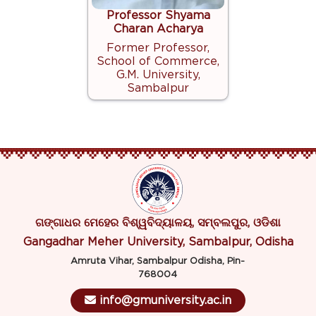
Professor Shyama
Charan Acharya
Former Professor,
School of Commerce,
G.M. University,
Sambalpur
ଗଙ୍ଗାଧର ମେହେର ବିଶ୍ୱବିଦ୍ୟାଳୟ, ସମ୍ବଲପୁର, ଓଡିଶା
Gangadhar Meher University, Sambalpur, Odisha
Amruta Vihar, Sambalpur Odisha, Pin-
768004
info@gmuniversity.ac.in