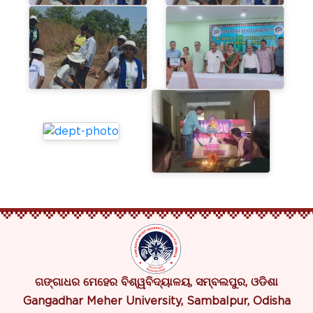
ଗଙ୍ଗାଧର ମେହେର ବିଶ୍ୱବିଦ୍ୟାଳୟ, ସମ୍ବଲପୁର, ଓଡିଶା
Gangadhar Meher University, Sambalpur, Odisha