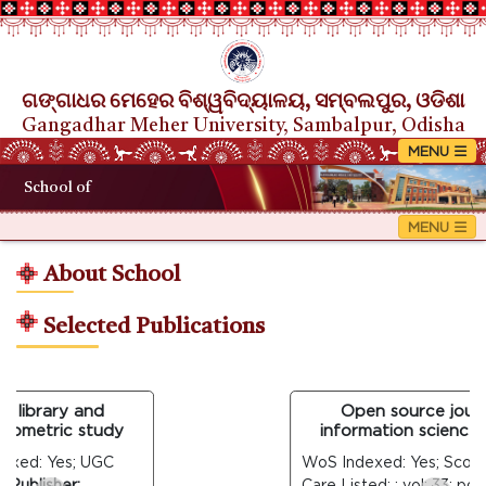
ଗଙ୍ଗାଧର ମେହେର ବିଶ୍ୱବିଦ୍ୟାଳୟ, ସମ୍ବଲପୁର, ଓଡିଶା
Gangadhar Meher University, Sambalpur, Odisha
School of
About School
Selected Publications
 library and
Open source journal
iometric study
information science: a
xed: Yes; UGC
WoS Indexed: Yes; Scopus