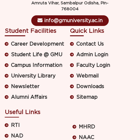
Amruta Vihar, Sambalpur Odisha, Pin-
768004
info@gmuniversity.ac.in
Student Facilities
Quick Links
Career Development
Contact Us
Student Life @ GMU
Admin Login
Campus Information
Faculty Login
University Library
Webmail
Newsletter
Downloads
Alumni Affairs
Sitemap
Useful Links
RTI
MHRD
NAD
NAAC